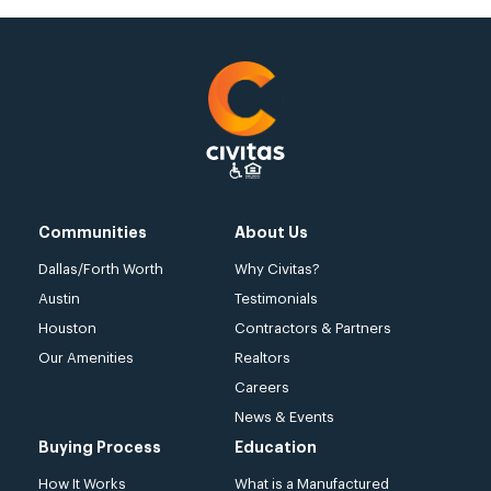
Communities
About Us
Dallas/Forth Worth
Why Civitas?
Austin
Testimonials
Houston
Contractors & Partners
Our Amenities
Realtors
Careers
News & Events
Buying Process
Education
How It Works
What is a Manufactured