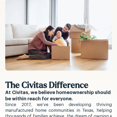
The Civitas Difference
At Civitas, we believe homeownership should
be within reach for everyone.
Since 2017, we’ve been developing thriving
manufactured home communities in Texas, helping
thousands of families achieve the dream of owning a