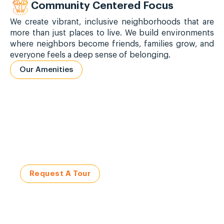
Community Centered Focus
We create vibrant, inclusive neighborhoods that are
more than just places to live. We build environments
where neighbors become friends, families grow, and
everyone feels a deep sense of belonging.
Our Amenities
Visit a Civitas Community
Request a Tour Today!
Request A Tour