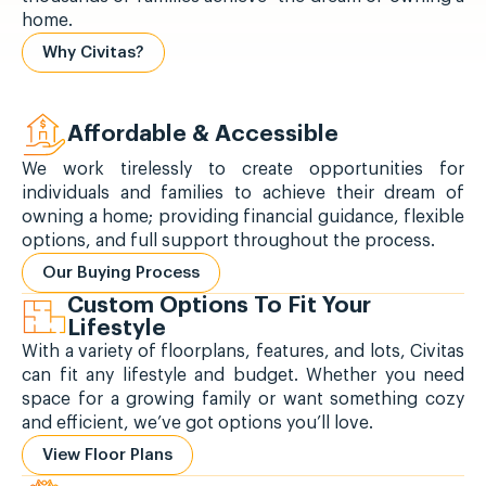
home.
Why Civitas?
Affordable & Accessible
We work tirelessly to create opportunities for
individuals and families to achieve their dream of
owning a home; providing financial guidance, flexible
options, and full support throughout the process.
Our Buying Process
Custom Options To Fit Your
Lifestyle
With a variety of floorplans, features, and lots, Civitas
can fit any lifestyle and budget. Whether you need
space for a growing family or want something cozy
and efficient, we’ve got options you’ll love.
View Floor Plans