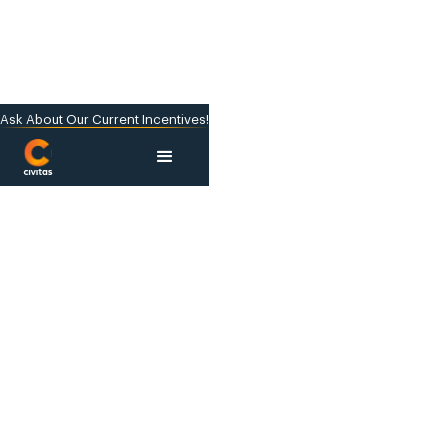
Ask About Our Current Incentives!