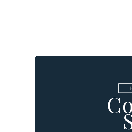
r APPLIANCE PACKAGE!
out Us
Buying Process
Contact