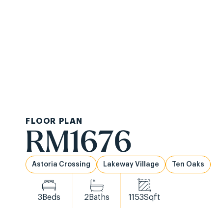
Ask About Ou
Communities
Ab
FLOOR PLAN
RM1676
Astoria Crossing
Lakeway Village
Ten Oaks
3
Beds
2
Baths
1153
Sqft