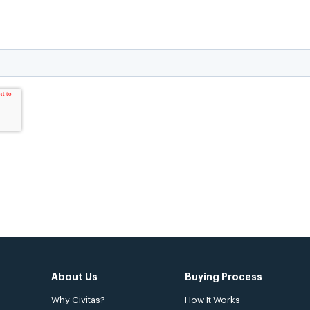
About Us
Buying Process
Why Civitas?
How It Works