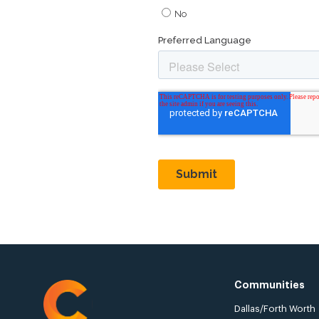
Communities
Dallas/Forth Worth