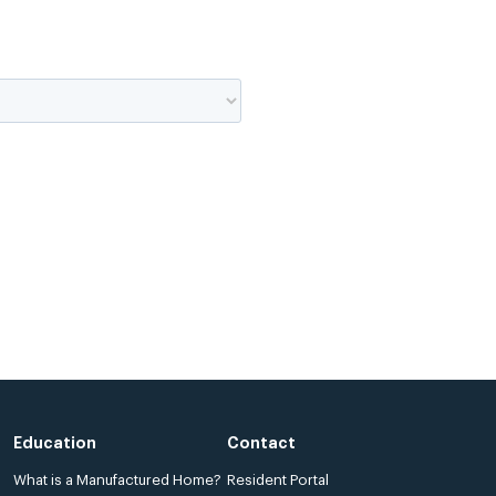
Education
Contact
What is a Manufactured Home?
Resident Portal