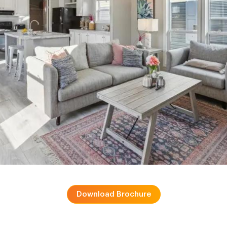
Download Brochure