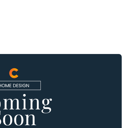
Schedule
A Tour
(832)
924-
6851