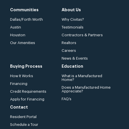
Communities
About Us
Dallas/Forth Worth
Why Civitas?
Austin
Testimonials
Houston
Contractors & Partners
Our Amenities
Realtors
Careers
News & Events
Buying Process
Education
How It Works
What is a Manufactured
Home?
Financing
Does a Manufactured Home
Appreciate?
Credit Requirements
FAQ’s
Apply for Financing
Contact
Resident Portal
Schedule a Tour