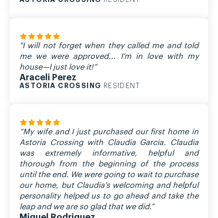
RESIDENT
"I will not forget when they called me and told
me we were approved... I’m in love with my
house—I just love it!”
Araceli Perez
ASTORIA CROSSING
RESIDENT
“My wife and I just purchased our first home in
Astoria Crossing with Claudia Garcia. Claudia
was extremely informative, helpful and
thorough from the beginning of the process
until the end. We were going to wait to purchase
our home, but Claudia's welcoming and helpful
personality helped us to go ahead and take the
leap and we are so glad that we did.”
Miguel Rodriguez