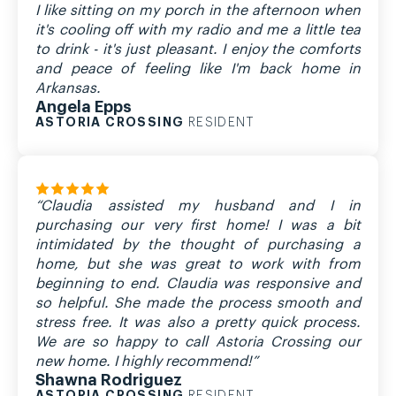
I like sitting on my porch in the afternoon when
it's cooling off with my radio and me a little tea
to drink - it's just pleasant. I enjoy the comforts
and peace of feeling like I'm back home in
Arkansas.
Angela Epps
ASTORIA CROSSING
RESIDENT
“Claudia assisted my husband and I in
purchasing our very first home! I was a bit
intimidated by the thought of purchasing a
home, but she was great to work with from
beginning to end. Claudia was responsive and
so helpful. She made the process smooth and
stress free. It was also a pretty quick process.
We are so happy to call Astoria Crossing our
new home. I highly recommend!”
Shawna Rodriguez
ASTORIA CROSSING