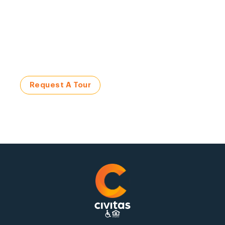
Visit a Civitas Community
Request a Tour Today!
Request A Tour