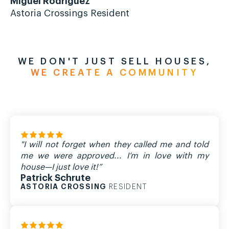
Miguel Rodriguez
Mi
Astoria Crossings Resident
As
WE DON'T JUST SELL HOUSES,
WE CREATE A COMMUNITY
"I will not forget when they called me and told
me we were approved... I’m in love with my
house—I just love it!”
Patrick Schrute
ASTORIA CROSSING
RESIDENT