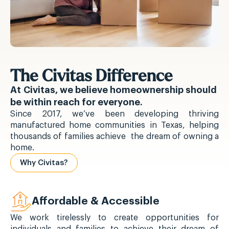
The Civitas Difference
At Civitas, we believe homeownership should
be within reach for everyone.
Since 2017, we’ve been developing thriving
manufactured home communities in Texas, helping
thousands of families achieve the dream of owning a
home.
Why Civitas?
Affordable & Accessible
We work tirelessly to create opportunities for
individuals and families to achieve their dream of