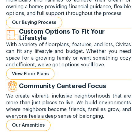
owning a home; providing financial guidance, flexible
options, and full support throughout the process.
Our Buying Process
Custom Options To Fit Your
Lifestyle
With a variety of floorplans, features, and lots, Civitas
can fit any lifestyle and budget. Whether you need
space for a growing family or want something cozy
and efficient, we’ve got options you’ll love.
View Floor Plans
Community Centered Focus
We create vibrant, inclusive neighborhoods that are
more than just places to live. We build environments
where neighbors become friends, families grow, and
everyone feels a deep sense of belonging.
Our Amenities