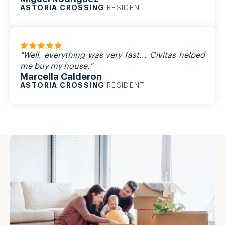
ASTORIA CROSSING
RESIDENT
"Well, everything was very fast... Civitas helped
me buy my house."
Marcella Calderon
ASTORIA CROSSING
RESIDENT