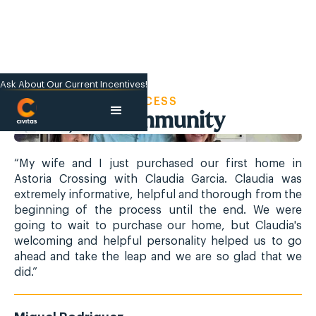
Ask About Our Current Incentives!
CIVITAS SUCCESS
We Build Community
“My wife and I just purchased our first home in
“M
Astoria Crossing with Claudia Garcia. Claudia was
As
extremely informative, helpful and thorough from the
ex
beginning of the process until the end. We were
be
going to wait to purchase our home, but Claudia's
go
welcoming and helpful personality helped us to go
we
ahead and take the leap and we are so glad that we
ah
did.”
did