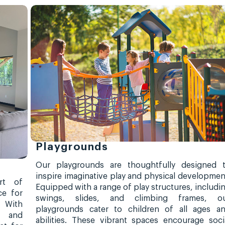
Playgrounds
Our playgrounds are thoughtfully designed 
inspire imaginative play and physical developmen
rt of
Equipped with a range of play structures, includi
ce for
swings, slides, and climbing frames, o
. With
playgrounds cater to children of all ages a
, and
abilities. These vibrant spaces encourage soci