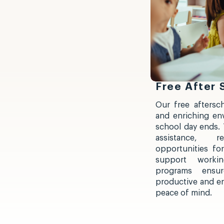
Free After
Our free aftersc
and enriching en
school day ends.
assistance, re
opportunities for
support workin
programs ensu
productive and enj
peace of mind.