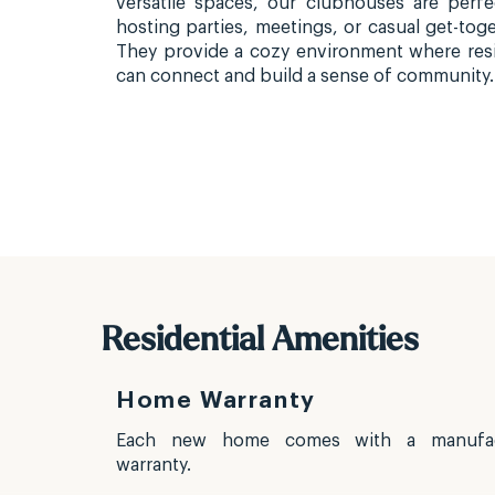
versatile spaces, our clubhouses are perfe
hosting parties, meetings, or casual get-toge
They provide a cozy environment where res
can connect and build a sense of community.
Residential Amenities
Home Warranty
d multiple
Each new home comes with a manufac
e and ease
warranty.
le parking