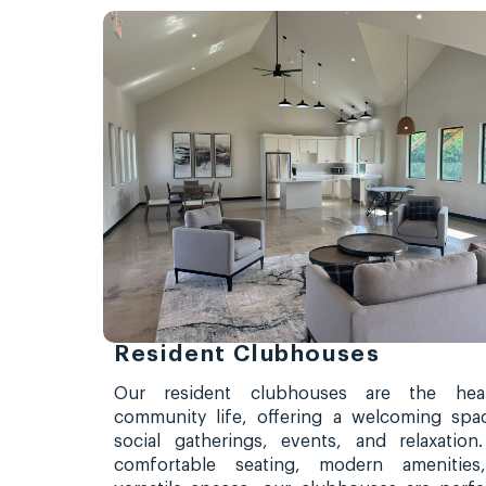
Resident Clubhouses
Our resident clubhouses are the hea
community life, offering a welcoming spa
social gatherings, events, and relaxation
comfortable seating, modern amenities