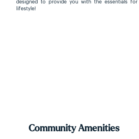
designed to provide you with the essentials for
lifestyle!
Community Amenities