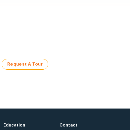
Request A Tour
Education
Contact