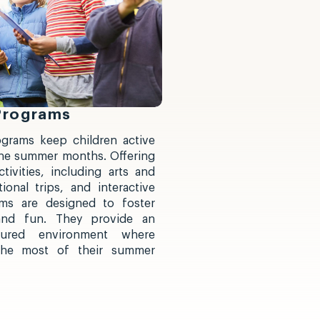
Programs
grams keep children active
he summer months. Offering
tivities, including arts and
ional trips, and interactive
ms are designed to foster
, and fun. They provide an
tured environment where
the most of their summer