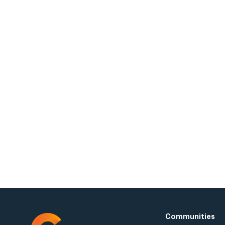
Visit a
Request a Tour 
Communities