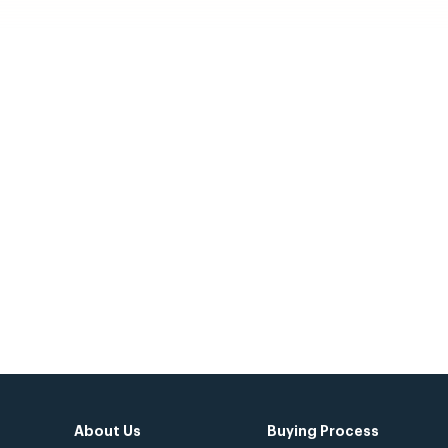
 Civitas Community
Today!
About Us
Buying Process