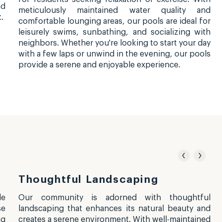
nd
meticulously maintained water quality and
.
comfortable lounging areas, our pools are ideal for
leisurely swims, sunbathing, and socializing with
neighbors. Whether you're looking to start your day
with a few laps or unwind in the evening, our pools
provide a serene and enjoyable experience.
Thoughtful Landscaping
le
Our community is adorned with thoughtful
se
landscaping that enhances its natural beauty and
ng
creates a serene environment. With well-maintained