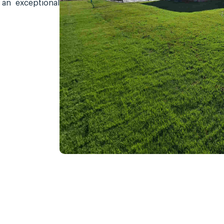
 an exceptional