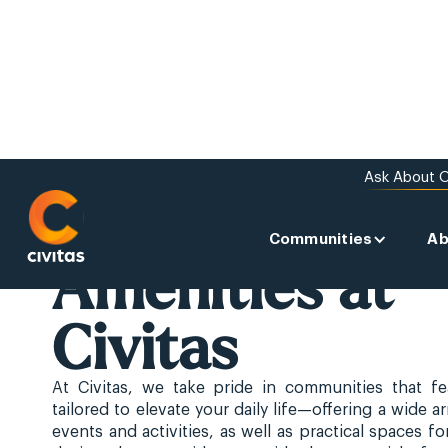
Ask About O
Communities
Ab
ABOUT US
Amenities at
Civitas
At Civitas, we take pride in communities that fe
tailored to elevate your daily life—offering a wide a
events and activities, as well as practical spaces for