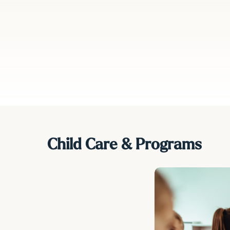
minates the
he overall
rticularly
ehicles or
Child Care & Programs