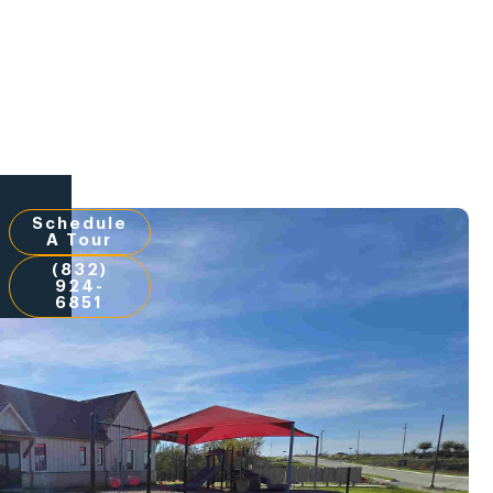
Schedule
A Tour
(832)
924-
6851