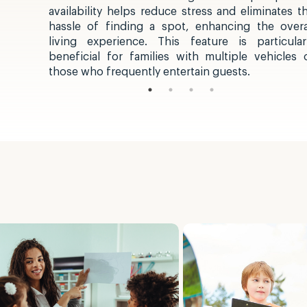
availability helps reduce stress and eliminates t
hassle of finding a spot, enhancing the overa
living experience. This feature is particular
beneficial for families with multiple vehicles 
those who frequently entertain guests.