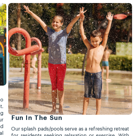
to
t.
ng
Fun In The Sun
ur
nd
Our splash pads/pools serve as a refreshing retreat
al
for residents seeking relaxation or exercise. With