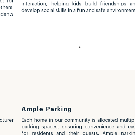
ct for
interaction, helping kids build friendships a
thers.
develop social skills in a fun and safe environment
idents
Ample Parking
turer
Each home in our community is allocated multip
parking spaces, ensuring convenience and ea
for residents and their guests. Ample parki