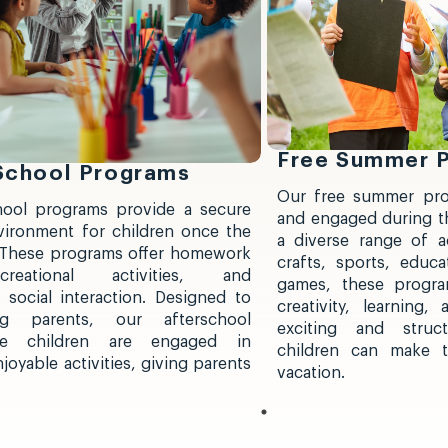
Free Summer 
 School Programs
Our free summer pro
hool programs provide a secure
and engaged during t
vironment for children once the
a diverse range of ac
 These programs offer homework
crafts, sports, educat
creational activities, and
games, these progra
 social interaction. Designed to
creativity, learning
g parents, our afterschool
exciting and struc
re children are engaged in
children can make 
oyable activities, giving parents
vacation.