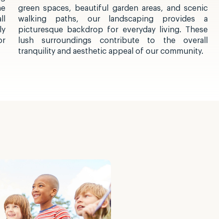
he
green spaces, beautiful garden areas, and scenic
ll
walking paths, our landscaping provides a
ly
picturesque backdrop for everyday living. These
or
lush surroundings contribute to the overall
tranquility and aesthetic appeal of our community.