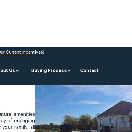
ur Current Incentives!
out Us
Buying Process
Contact
ature amenities
rray of engaging
 your family, all