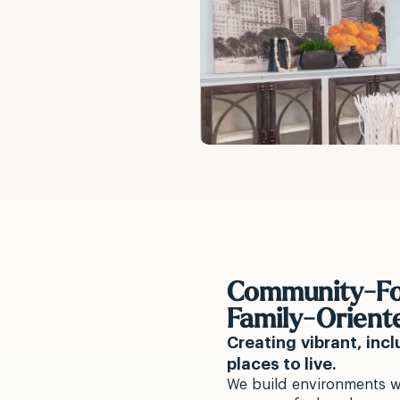
Community-Fo
Family-Orient
Creating vibrant, inc
places to live.
We build environments w