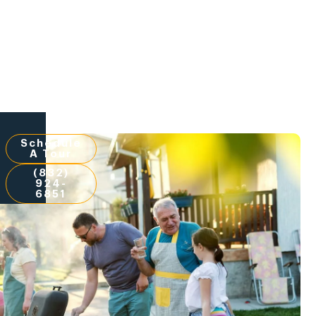
Schedule
A Tour
(832)
924-
6851