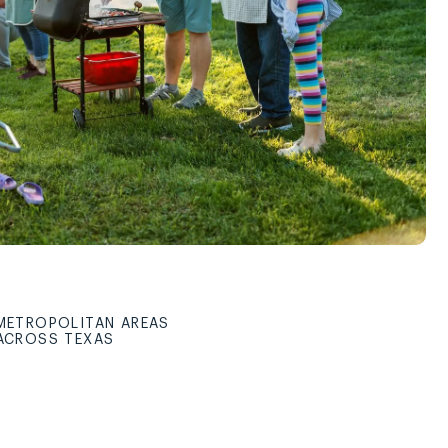
METROPOLITAN AREAS
ACROSS TEXAS