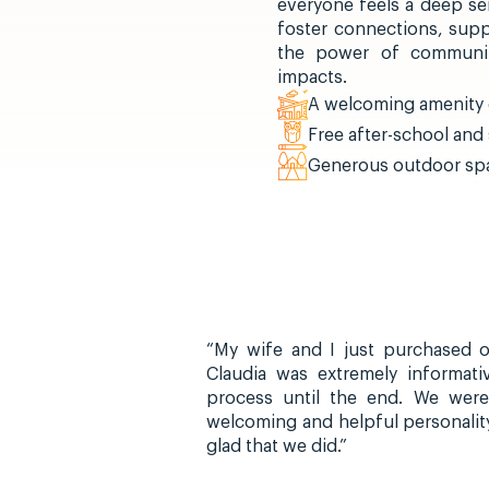
everyone feels a deep se
foster connections, supp
the power of community
impacts.
A welcoming amenity c
Free after-school an
Generous outdoor spa
“My wife and I just purchased ou
Claudia was extremely informat
process until the end. We were
welcoming and helpful personalit
glad that we did.”