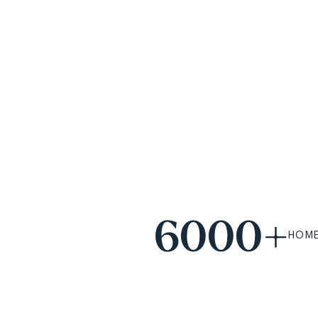
6000+
HOME