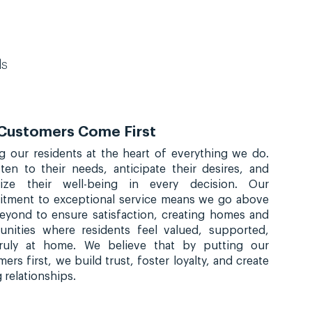
ds
Customers Come First
ng our residents at the heart of everything we do.
sten to their needs, anticipate their desires, and
itize their well-being in every decision. Our
tment to exceptional service means we go above
eyond to ensure satisfaction, creating homes and
nities where residents feel valued, supported,
ruly at home. We believe that by putting our
ers first, we build trust, foster loyalty, and create
g relationships.