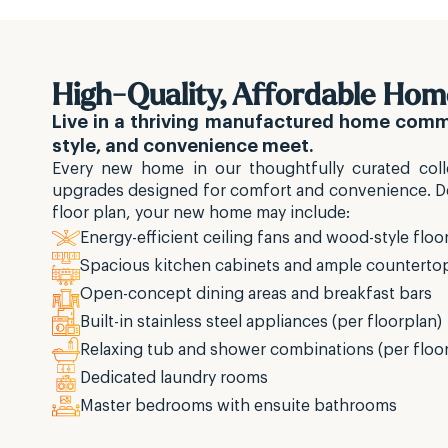
High-Quality, Affordable Hom
Live in a thriving manufactured home com
style, and convenience meet.
Every new home in our thoughtfully curated colle
upgrades designed for comfort and convenience. 
floor plan, your new home may include:
Energy-efficient ceiling fans and wood-style floo
Spacious kitchen cabinets and ample counterto
Open-concept dining areas and breakfast bars
Built-in stainless steel appliances (per floorplan)
Relaxing tub and shower combinations (per floo
Dedicated laundry rooms
Master bedrooms with ensuite bathrooms