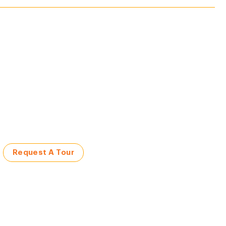
Request A Tour