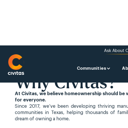
Ask About O
Communities
Ab
ABOUT US
Why Civitas?
At Civitas, we believe homeownership should be 
for everyone.
Since 2017, we’ve been developing thriving man
communities in Texas, helping thousands of famil
dream of owning a home.