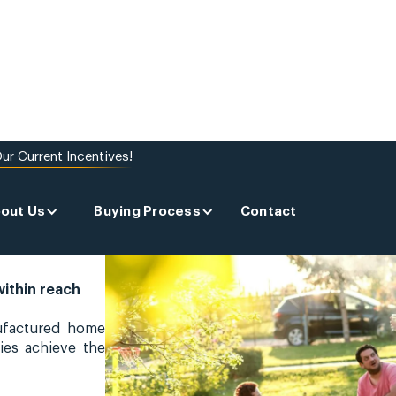
ur Current Incentives!
out Us
Buying Process
Contact
within reach
ufactured home
ies achieve the