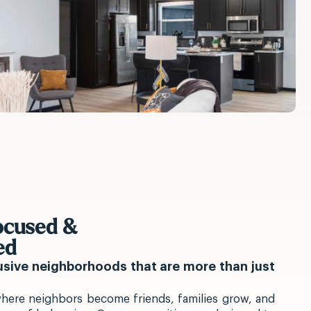
cused &
ed
lusive neighborhoods that are more than just
here neighbors become friends, families grow, and