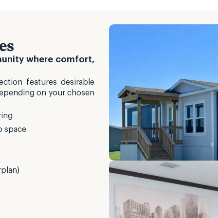
es
munity where comfort,
ction features desirable
Depending on your chosen
ring
p space
rplan)