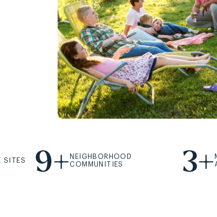
9+
3+
NEIGHBORHOOD
 SITES
COMMUNITIES