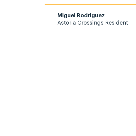
Miguel Rodriguez
Astoria Crossings Resident
 Civitas Community
Today!