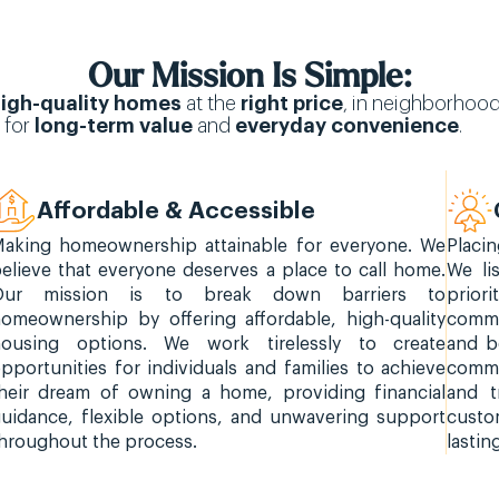
Our Mission Is Simple:
igh-quality homes
at the
right price
, in neighborhoo
 for
long-term value
and
everyday convenience
.
Affordable & Accessible
aking homeownership attainable for everyone. We
Placi
elieve that everyone deserves a place to call home.
We li
Our mission is to break down barriers to
prior
omeownership by offering affordable, high-quality
commi
housing options. We work tirelessly to create
and b
pportunities for individuals and families to achieve
commu
heir dream of owning a home, providing financial
and t
uidance, flexible options, and unwavering support
custom
hroughout the process.
lastin