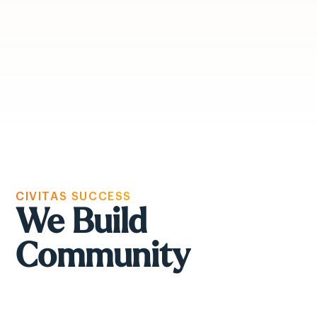
CIVITAS SUCCESS
We Build
Community