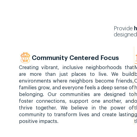
Provide
h
designed
Community Centered Focus
Creating vibrant, inclusive neighborhoods that
M
are more than just places to live. We build
b
environments where neighbors become friends,
families grow, and everyone feels a deep sense of
h
belonging. Our communities are designed to
foster connections, support one another, and
o
thrive together. We believe in the power of
t
community to transform lives and create lasting
g
positive impacts.
t