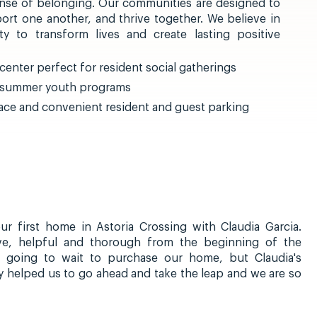
nse of belonging. Our communities are designed to
ort one another, and thrive together. We believe in
 to transform lives and create lasting positive
enter perfect for resident social gatherings
d summer youth programs
ce and convenient resident and guest parking
r first home in Astoria Crossing with Claudia Garcia.
ive, helpful and thorough from the beginning of the
 going to wait to purchase our home, but Claudia's
y helped us to go ahead and take the leap and we are so