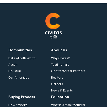
Communities
About Us
Dallas/Forth Worth
Why Civitas?
Austin
Testimonials
Houston
Contractors & Partners
Our Amenities
Realtors
Careers
News & Events
Buying Process
Education
How It Works
What is a Manufactured