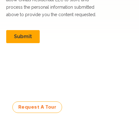
Visit a Civitas Community
Request a Tour Today!
Request A Tour