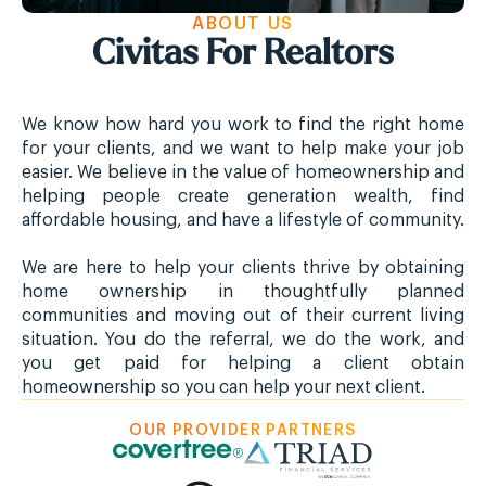
ABOUT US
Civitas For Realtors
We know how hard you work to find the right home
for your clients, and we want to help make your job
easier. We believe in the value of homeownership and
helping people create generation wealth, find
affordable housing, and have a lifestyle of community.
We are here to help your clients thrive by obtaining
home ownership in thoughtfully planned
communities and moving out of their current living
situation. You do the referral, we do the work, and
you get paid for helping a client obtain
homeownership so you can help your next client.
OUR PROVIDER PARTNERS