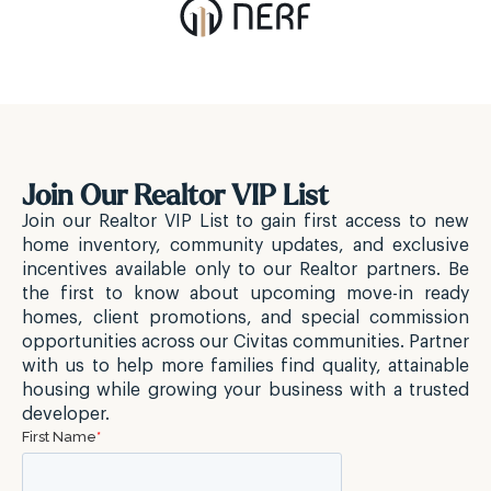
Join Our Realtor VIP List
Join our Realtor VIP List to gain first access to new
home inventory, community updates, and exclusive
incentives available only to our Realtor partners. Be
the first to know about upcoming move-in ready
homes, client promotions, and special commission
opportunities across our Civitas communities. Partner
with us to help more families find quality, attainable
housing while growing your business with a trusted
developer.