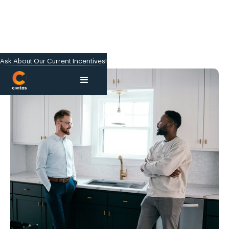
Ask About Our Current Incentives!