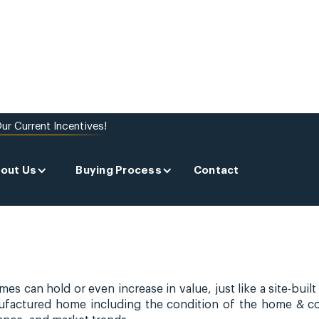
ur Current Incentives!
red
out Us
Buying Process
Contact
 can hold or even increase in value, just like a site-built
nufactured home including the condition of the home & 