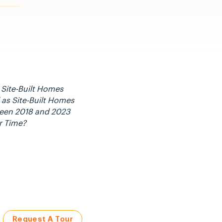
 Site-Built Homes
as Site-Built Homes
ween 2018 and 2023
r Time?
Request A Tour