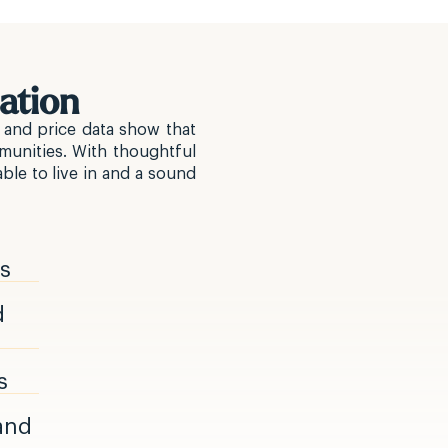
ation
 and price data show that
munities. With thoughtful
ble to live in and a sound
rs
d
s
 and