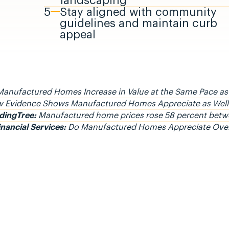
landscaping
5
Stay aligned with community
guidelines and maintain curb
appeal
anufactured Homes Increase in Value at the Same Pace as
 Evidence Shows Manufactured Homes Appreciate as Well 
dingTree:
Manufactured home prices rose 58 percent bet
inancial Services:
Do Manufactured Homes Appreciate Ove
 Civitas Community