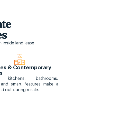
iate
es
 inside land lease
es & Contemporary
es
d kitchens, bathrooms,
, and smart features make a
d out during resale.