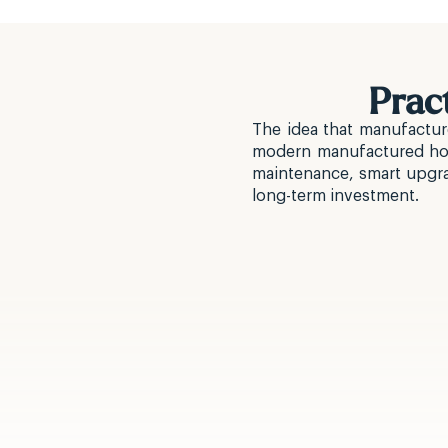
Prac
The idea that manufactur
modern manufactured home
maintenance, smart upgrad
long-term investment.