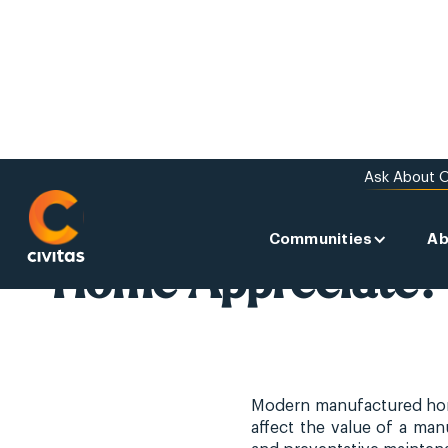
Ask About O
ABOUT US
Does a Manufactu
Communities
Ab
Home Appreciate?
Modern manufactured homes
affect the value of a ma