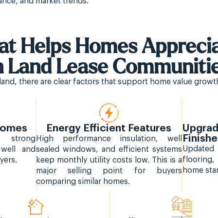
ance, and market trends.
t Helps Homes Apprec
n Land Lease Communiti
and, there are clear factors that support home value growth
 Homes
Energy Efficient Features
Upgrad
Finish
d strong
High performance insulation, well
Update
 well and
sealed windows, and efficient systems
flooring
yers.
keep monthly utility costs low. This is a
home stan
major selling point for buyers
comparing similar homes.