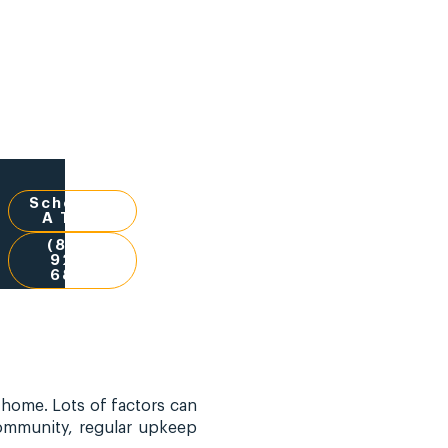
Schedule
A Tour
(832)
924-
6851
 home. Lots of factors can
community, regular upkeep