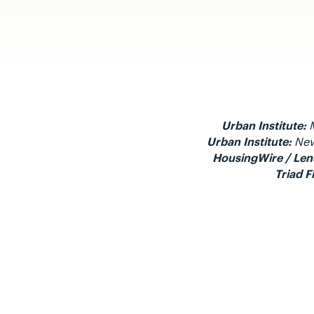
Urban Institute:
M
Urban Institute:
New
HousingWire / Len
Triad F
Visit a