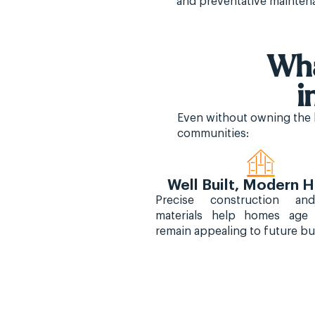
and preventative mainten
Wha
i
Even without owning the l
communities:
Well Built, Modern
Precise construction an
materials help homes age
remain appealing to future bu