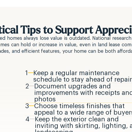
tical Tips to Support Appreci
ed homes always lose value is outdated. National research
s can hold or increase in value, even in land lease com
es, and efficient features, your home can be both afforda
1
Keep a regular maintenance
schedule to stay ahead of repai
2
Document upgrades and
improvements with receipts an
photos
3
Choose timeless finishes that
appeal to a wide range of buyer
4
Keep the exterior clean and
inviting with skirting, lighting,