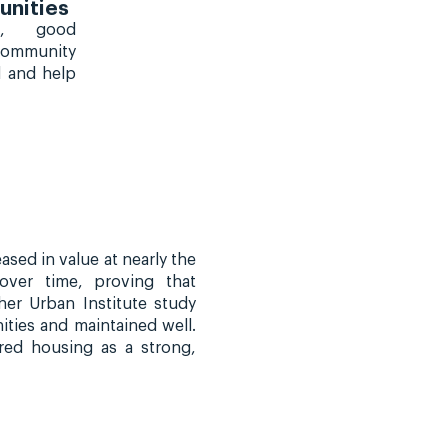
nities
s, good
 community
l and help
sed in value at nearly the
over time, proving that
er Urban Institute study
ties and maintained well.
red housing as a strong,