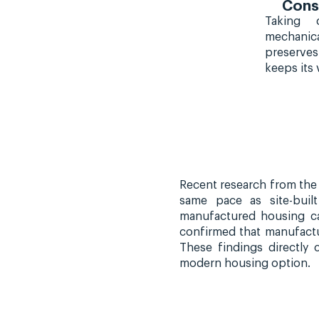
Cons
Taking 
mechanic
preserve
keeps its 
Recent research from the 
same pace as site-buil
manufactured housing ca
confirmed that manufactu
These findings directly
modern housing option.