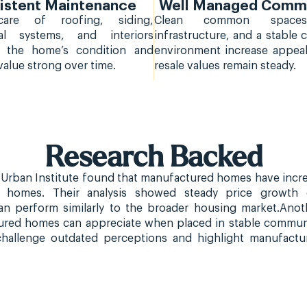
istent Maintenance
Well Managed Commu
care of roofing, siding,
Clean common space
al systems, and interiors
infrastructure, and a stable
s the home’s condition and
environment increase appea
value strong over time.
resale values remain steady.
Research Backed
Urban Institute found that manufactured homes have increa
t homes. Their analysis showed steady price growth 
n perform similarly to the broader housing market.Anoth
red homes can appreciate when placed in stable communi
 challenge outdated perceptions and highlight manufactu