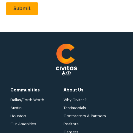
Communities
About Us
Dallas/Forth Worth
Why Civitas?
Austin
Testimonials
Houston
Contractors & Partners
Our Amenities
Realtors
Careers