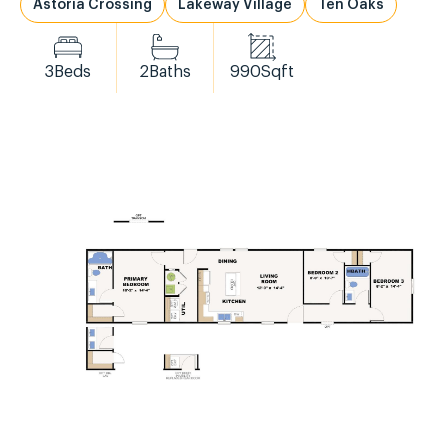
Astoria Crossing
Lakeway Village
Ten Oaks
3
Beds
2
Baths
990
Sqft