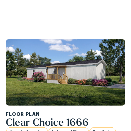
Ask About Our APPLIANCE PACKAGE!
FLOOR PLAN
Clear Choice 1666