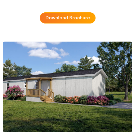
Download Brochure