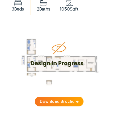
3
Beds
2
Baths
1050
Sqft
Download Brochure