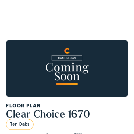
Ask About Our APPLIANCE PACKAGE!
FLOOR PLAN
Clear Choice 1670
Ten Oaks