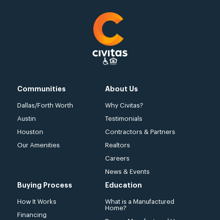
Communities
About Us
Dallas/Forth Worth
Why Civitas?
Austin
Testimonials
Houston
Contractors & Partners
Our Amenities
Realtors
Careers
News & Events
Buying Process
Education
How It Works
What is a Manufactured
Home?
Financing