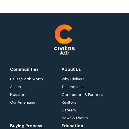
Communities
About Us
Dallas/Forth Worth
Why Civitas?
Austin
Testimonials
Houston
Contractors & Partners
Our Amenities
Realtors
Careers
News & Events
Buying Process
Education