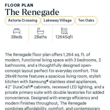
FLOOR PLAN
The Renegade
Astoria Crossing
Lakeway Village
Ten Oaks
3
Beds
2
Baths
1264
Sqft
The Renegade floor plan offers 1,264 sq. ft. of
modern, functional living space with 3 bedrooms, 2
bathrooms, and a thoughtfully designed open-
concept layout perfect for everyday comfort. This
28x48 home features a spacious living room, stylish
kitchen with Samsung® stainless steel appliances,
42” DuraCraft® cabinets, recessed LED lighting, and a
private primary suite with double lavatories for added
convenience. Designed with energy efficiency and
modern finishes throughout, The Renegade
combines affordability, comfort, and contemporary