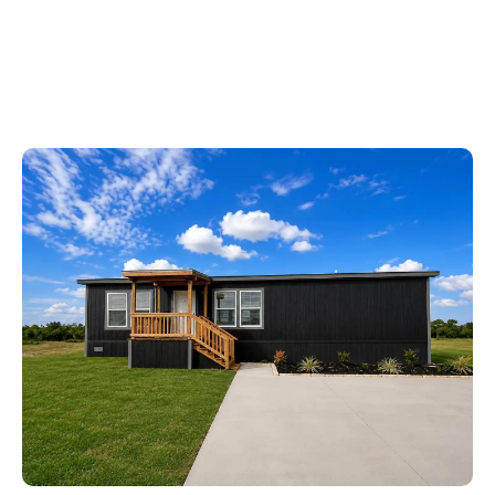
Ask About Our APPLIANCE PACKAGE!