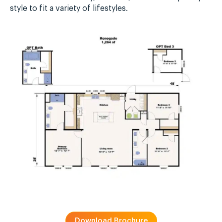
style to fit a variety of lifestyles.
Download Brochure