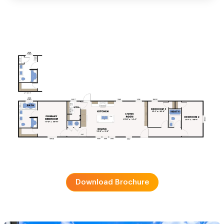
Download Brochure