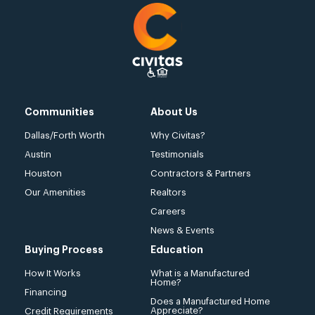
Communities
About Us
Dallas/Forth Worth
Why Civitas?
Austin
Testimonials
Houston
Contractors & Partners
Our Amenities
Realtors
Careers
News & Events
Buying Process
Education
How It Works
What is a Manufactured
Home?
Financing
Does a Manufactured Home
Appreciate?
Credit Requirements