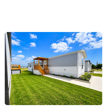
Ask About Our APPLIANCE PACKAGE!