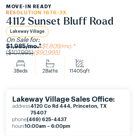
MOVE-IN READY
RESOLUTION 1676-3X
4112 Sunset Bluff Road
Lakeway Village
On Sale for:
$1,985/mo.*
$1,809/mo.*
($107,995)
($90,995)
3
Beds
2
Baths
1140
Sqft
Lakeway Village Sales Office:
address
4120 Co Rd 444, Princeton, TX
75407
phone
(469) 625-4437
hours
10:00am – 6:00pm