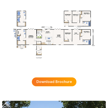
Download Brochure