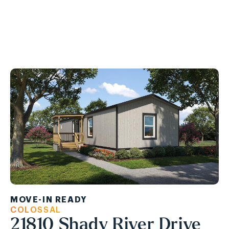
Ask About Our APPLIANCE PACKAGE!
MOVE-IN READY
COLOSSAL
21810 Shady River Drive