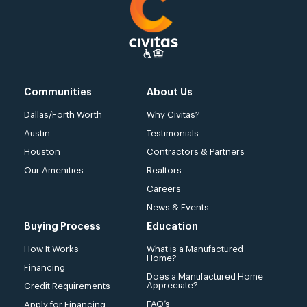
Communities
About Us
Dallas/Forth Worth
Why Civitas?
Austin
Testimonials
Houston
Contractors & Partners
Our Amenities
Realtors
Careers
News & Events
Buying Process
Education
How It Works
What is a Manufactured
Home?
Financing
Does a Manufactured Home
Appreciate?
Credit Requirements
FAQ’s
Apply for Financing