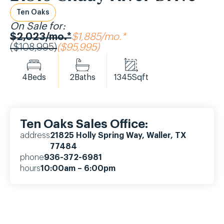
Ten Oaks
On Sale for:
$2,023/mo.*
$1,885/mo.*
($108,995)
($95,995)
4
Beds
2
Baths
1345
Sqft
Ten Oaks Sales Office:
address
21825 Holly Spring Way, Waller, TX
77484
phone
936-372-6981
hours
10:00am – 6:00pm