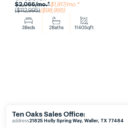
$2,066/mo.*
$1,917/mo.*
($112,995)
($98,995)
3
Beds
2
Baths
1140
Sqft
Ten Oaks Sales Office:
address
21825 Holly Spring Way, Waller, TX 77484