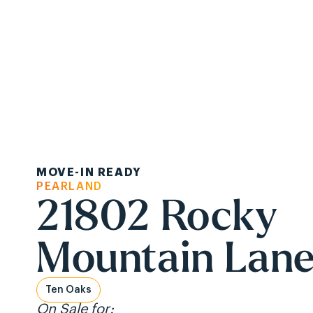
Ask About Ou
MOVE-IN READY
Communities
Ab
PEARLAND
21802 Rocky
Mountain Lan
Ten Oaks
On Sale for: