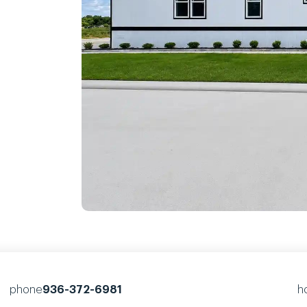
phone
936-372-6981
h