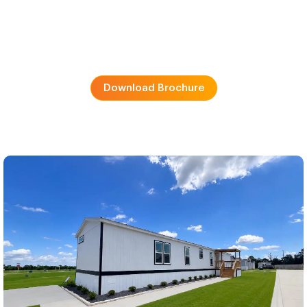
Download Brochure