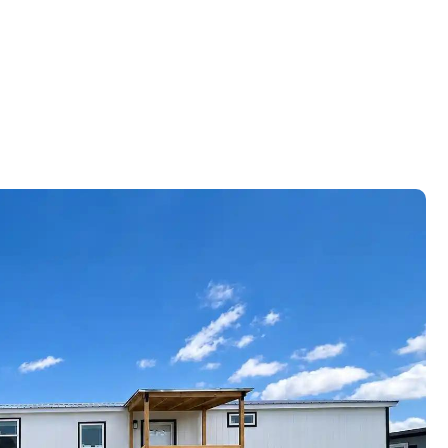
Schedule
A Tour
(832)
924-
6851