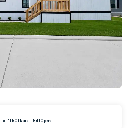
ours
10:00am – 6:00pm