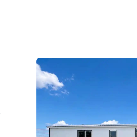
r APPLIANCE PACKAGE!
out Us
Buying Process
Contact
e