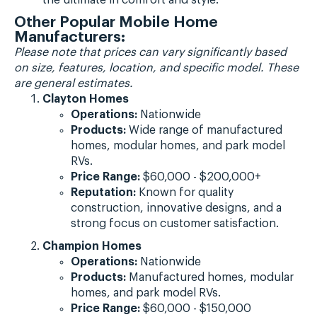
Other Popular Mobile Home
Manufacturers:
Please note that prices can vary significantly based
on size, features, location, and specific model. These
are general estimates.
Clayton Homes
Operations:
Nationwide
Products:
Wide range of manufactured
homes, modular homes, and park model
RVs.
Price Range:
$60,000 - $200,000+
Reputation:
Known for quality
construction, innovative designs, and a
strong focus on customer satisfaction.
Champion Homes
Operations:
Nationwide
Products:
Manufactured homes, modular
homes, and park model RVs.
Price Range:
$60,000 - $150,000