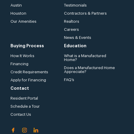
Austin
Testimonials
Houston
Contractors & Partners
Our Amenities
Realtors
Careers
News & Events
Buying Process
Education
How It Works
What is a Manufactured
Home?
Financing
Does a Manufactured Home
Appreciate?
Credit Requirements
FAQ’s
Apply for Financing
Contact
Resident Portal
Schedule a Tour
Contact Us