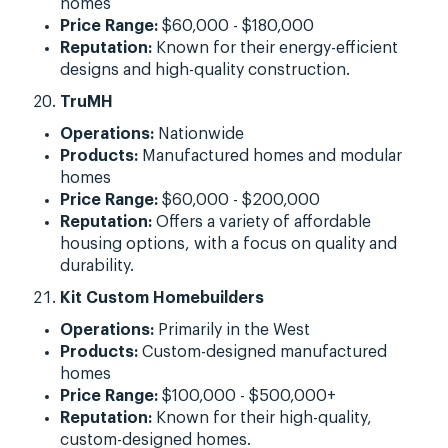
homes
Price Range:
$60,000 - $180,000
Reputation:
Known for their energy-efficient
designs and high-quality construction.
TruMH
Operations:
Nationwide
Products:
Manufactured homes and modular
homes
Price Range:
$60,000 - $200,000
Reputation:
Offers a variety of affordable
housing options, with a focus on quality and
durability.
Kit Custom Homebuilders
Operations:
Primarily in the West
Products:
Custom-designed manufactured
homes
Price Range:
$100,000 - $500,000+
Reputation:
Known for their high-quality,
custom-designed homes.