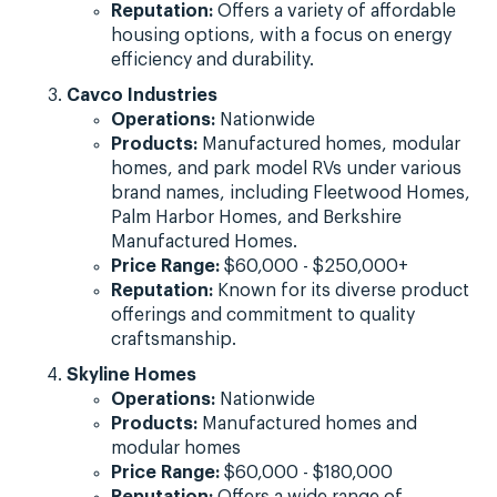
Reputation:
Offers a variety of affordable
housing options, with a focus on energy
efficiency and durability.
Cavco Industries
Operations:
Nationwide
Products:
Manufactured homes, modular
homes, and park model RVs under various
brand names, including Fleetwood Homes,
Palm Harbor Homes, and Berkshire
Manufactured Homes.
Price Range:
$60,000 - $250,000+
Reputation:
Known for its diverse product
offerings and commitment to quality
craftsmanship.
Skyline Homes
Operations:
Nationwide
Products:
Manufactured homes and
modular homes
Price Range:
$60,000 - $180,000
Reputation:
Offers a wide range of