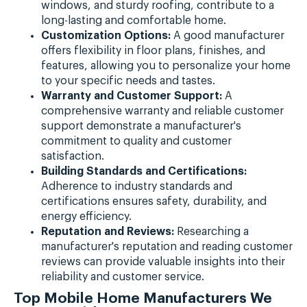
windows, and sturdy roofing, contribute to a
long-lasting and comfortable home.
Customization Options:
A good manufacturer
offers flexibility in floor plans, finishes, and
features, allowing you to personalize your home
to your specific needs and tastes.
Warranty and Customer Support:
A
comprehensive warranty and reliable customer
support demonstrate a manufacturer's
commitment to quality and customer
satisfaction.
Building Standards and Certifications:
Adherence to industry standards and
certifications ensures safety, durability, and
energy efficiency.
Reputation and Reviews:
Researching a
manufacturer's reputation and reading customer
reviews can provide valuable insights into their
reliability and customer service.
Top Mobile Home Manufacturers We