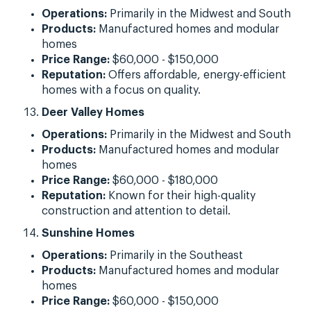
Operations:
Primarily in the Midwest and South
Products:
Manufactured homes and modular
homes
Price Range:
$60,000 - $150,000
Reputation:
Offers affordable, energy-efficient
homes with a focus on quality.
Deer Valley Homes
Operations:
Primarily in the Midwest and South
Products:
Manufactured homes and modular
homes
Price Range:
$60,000 - $180,000
Reputation:
Known for their high-quality
construction and attention to detail.
Sunshine Homes
Operations:
Primarily in the Southeast
Products:
Manufactured homes and modular
homes
Price Range:
$60,000 - $150,000