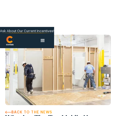
Ask About Our Current Incentives!
BACK TO THE NEWS