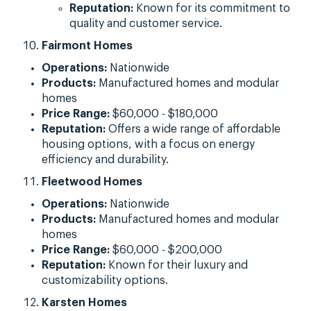
Reputation:
Known for its commitment to
quality and customer service.
Fairmont Homes
Operations:
Nationwide
Products:
Manufactured homes and modular
homes
Price Range:
$60,000 - $180,000
Reputation:
Offers a wide range of affordable
housing options, with a focus on energy
efficiency and durability.
Fleetwood Homes
Operations:
Nationwide
Products:
Manufactured homes and modular
homes
Price Range:
$60,000 - $200,000
Reputation:
Known for their luxury and
customizability options.
Karsten Homes