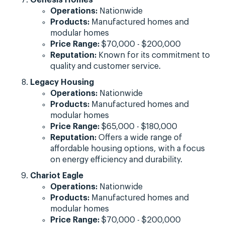
Operations:
Nationwide
Products:
Manufactured homes and
modular homes
Price Range:
$70,000 - $200,000
Reputation:
Known for its commitment to
quality and customer service.
Legacy Housing
Operations:
Nationwide
Products:
Manufactured homes and
modular homes
Price Range:
$65,000 - $180,000
Reputation:
Offers a wide range of
affordable housing options, with a focus
on energy efficiency and durability.
Chariot Eagle
Operations:
Nationwide
Products:
Manufactured homes and
modular homes
Price Range:
$70,000 - $200,000