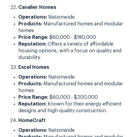
Cavalier Homes
Operations:
Nationwide
Products:
Manufactured homes and modular
homes
Price Range:
$60,000 - $180,000
Reputation:
Offers a variety of affordable
housing options, with a focus on quality and
durability.
Excel Homes
Operations:
Nationwide
Products:
Manufactured homes and modular
homes
Price Range:
$60,000 - $200,000
Reputation:
Known for their energy-efficient
designs and high-quality construction.
HomeCraft
Operations:
Nationwide
Products:
Manufactured homes and modular