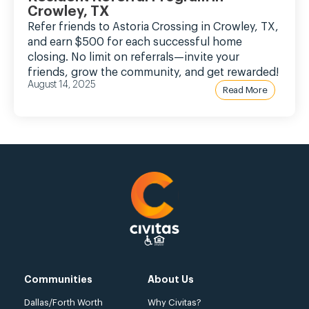
Crowley, TX
Refer friends to Astoria Crossing in Crowley, TX,
and earn $500 for each successful home
closing. No limit on referrals—invite your
friends, grow the community, and get rewarded!
August 14, 2025
Read More
Communities
About Us
Dallas/Forth Worth
Why Civitas?