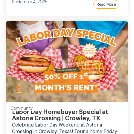
September 4, 2025
Read More
Community
Labor Day Homebuyer Special at
Astoria Crossing | Crowley, TX
Celebrate Labor Day Weekend at Astoria
Crossing in Crowley, Texas! Tour a home Friday–