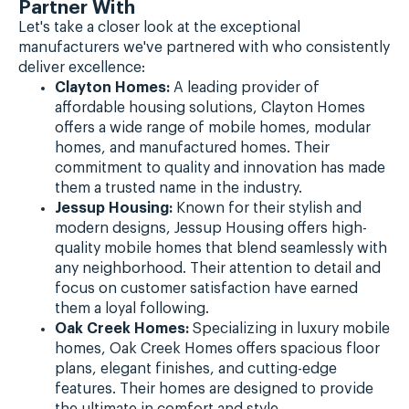
Partner With
Let's take a closer look at the exceptional
manufacturers we've partnered with who consistently
deliver excellence:
Clayton Homes:
A leading provider of
affordable housing solutions, Clayton Homes
offers a wide range of mobile homes, modular
homes, and manufactured homes. Their
commitment to quality and innovation has made
them a trusted name in the industry.
Jessup Housing:
Known for their stylish and
modern designs, Jessup Housing offers high-
quality mobile homes that blend seamlessly with
any neighborhood. Their attention to detail and
focus on customer satisfaction have earned
them a loyal following.
Oak Creek Homes:
Specializing in luxury mobile
homes, Oak Creek Homes offers spacious floor
plans, elegant finishes, and cutting-edge
features. Their homes are designed to provide
the ultimate in comfort and style.