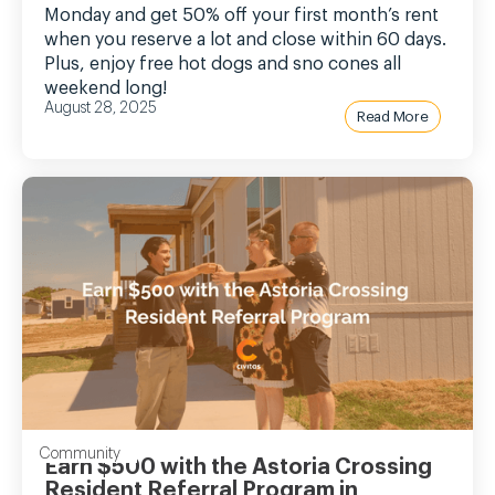
Monday and get 50% off your first month’s rent
when you reserve a lot and close within 60 days.
Plus, enjoy free hot dogs and sno cones all
weekend long!
August 28, 2025
Read More
Community
Earn $500 with the Astoria Crossing
Resident Referral Program in