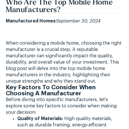
Who Are The Top Mobile Home
Manufacturers?
Manufactured Homes
September 30, 2024
When considering a mobile home, choosing the right
manufacturer is a crucial step. A reputable
manufacturer can significantly impact the quality,
durability, and overall value of your investment. This
blog post will delve into the top mobile home
manufacturers in the industry, highlighting their
unique strengths and why they stand out.
Key Factors To Consider When
Choosing A Manufacturer
Before diving into specific manufacturers, let's
explore some key factors to consider when making
your decision:
Quality of Materials:
High-quality materials,
such as durable framing, energy-efficient