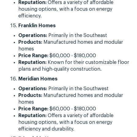
Reputation:
Offers a variety of affordable
housing options, with a focus on energy
efficiency.
Franklin Homes
Operations:
Primarily in the Southeast
Products:
Manufactured homes and modular
homes
Price Range:
$60,000 - $180,000
Reputation:
Known for their customizable floor
plans and high-quality construction.
Meridian Homes
Operations:
Primarily in the Southwest
Products:
Manufactured homes and modular
homes
Price Range:
$60,000 - $180,000
Reputation:
Offers a variety of affordable
housing options, with a focus on energy
efficiency and durability.