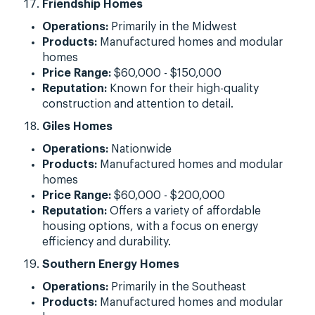
Friendship Homes
Operations:
Primarily in the Midwest
Products:
Manufactured homes and modular
homes
Price Range:
$60,000 - $150,000
Reputation:
Known for their high-quality
construction and attention to detail.
Giles Homes
Operations:
Nationwide
Products:
Manufactured homes and modular
homes
Price Range:
$60,000 - $200,000
Reputation:
Offers a variety of affordable
housing options, with a focus on energy
efficiency and durability.
Southern Energy Homes
Operations:
Primarily in the Southeast
Products:
Manufactured homes and modular