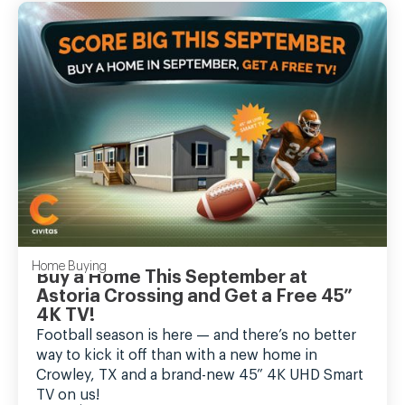
Home Buying
Buy a Home This September at
Astoria Crossing and Get a Free 45”
4K TV!
Football season is here — and there’s no better
way to kick it off than with a new home in
Crowley, TX and a brand-new 45” 4K UHD Smart
TV on us!