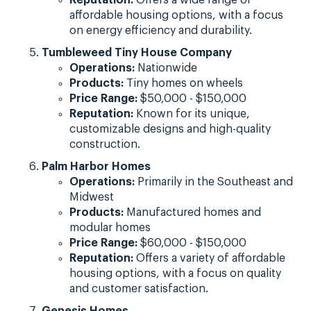
affordable housing options, with a focus
on energy efficiency and durability.
Tumbleweed Tiny House Company
Operations:
Nationwide
Products:
Tiny homes on wheels
Price Range:
$50,000 - $150,000
Reputation:
Known for its unique,
customizable designs and high-quality
construction.
Palm Harbor Homes
Operations:
Primarily in the Southeast and
Midwest
Products:
Manufactured homes and
modular homes
Price Range:
$60,000 - $150,000
Reputation:
Offers a variety of affordable
housing options, with a focus on quality
and customer satisfaction.
Genesis Homes