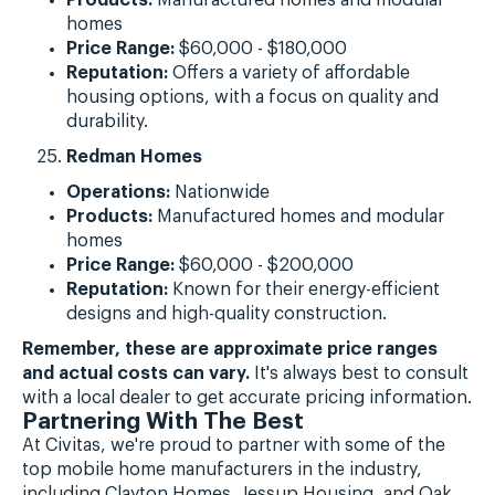
homes
Price Range:
$60,000 - $180,000
Reputation:
Offers a variety of affordable
housing options, with a focus on quality and
durability.
Redman Homes
Operations:
Nationwide
Products:
Manufactured homes and modular
homes
Price Range:
$60,000 - $200,000
Reputation:
Known for their energy-efficient
designs and high-quality construction.
Remember, these are approximate price ranges
and actual costs can vary.
It's always best to consult
with a local dealer to get accurate pricing information.
Partnering With The Best
At Civitas, we're proud to partner with some of the
top mobile home manufacturers in the industry,
including Clayton Homes, Jessup Housing, and Oak