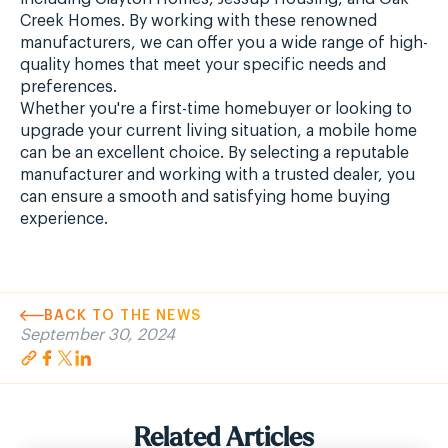
Creek Homes. By working with these renowned
manufacturers, we can offer you a wide range of high-
quality homes that meet your specific needs and
preferences.
Whether you're a first-time homebuyer or looking to
upgrade your current living situation, a mobile home
can be an excellent choice. By selecting a reputable
manufacturer and working with a trusted dealer, you
can ensure a smooth and satisfying home buying
experience.
BACK TO THE NEWS
September 30, 2024
Related Articles