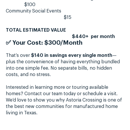
$100
Community Social Events
$15
TOTAL ESTIMATED VALUE
$440+ per month
✅
Your Cost: $300/Month
That’s over
$140 in savings every single month
—
plus the convenience of having everything bundled
into one simple fee. No separate bills, no hidden
costs, and no stress.
Interested in learning more or touring available
homes? Contact our team today or schedule a visit.
We’d love to show you why Astoria Crossing is one of
the best new communities for manufactured home
living in Texas.