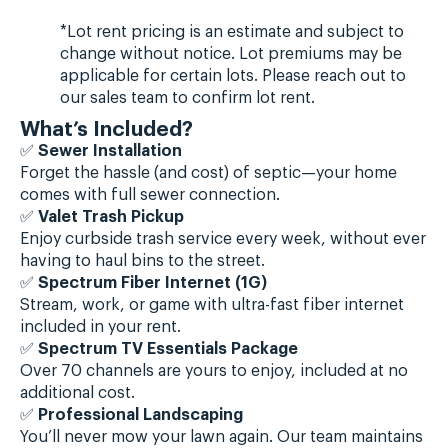
*Lot rent pricing is an estimate and subject to
change without notice. Lot premiums may be
applicable for certain lots. Please reach out to
our sales team to confirm lot rent.
What’s Included?
✅
Sewer Installation
Forget the hassle (and cost) of septic—your home
comes with full sewer connection.
✅
Valet Trash Pickup
Enjoy curbside trash service every week, without ever
having to haul bins to the street.
✅
Spectrum Fiber Internet (1G)
Stream, work, or game with ultra-fast fiber internet
included in your rent.
✅
Spectrum TV Essentials Package
Over 70 channels are yours to enjoy, included at no
additional cost.
✅
Professional Landscaping
You’ll never mow your lawn again. Our team maintains