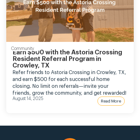
Community
Earn $500 with the Astoria Crossing
Resident Referral Program in
Crowley, TX
Refer friends to Astoria Crossing in Crowley, TX,
and earn $500 for each successful home
closing. No limit on referrals—invite your
friends, grow the community, and get rewarded!
August 14, 2025
Read More