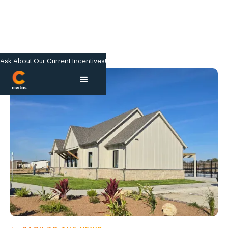
Ask About Our Current Incentives!