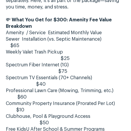
separately. Here, it’s all part of the package—saving
you time, money, and stress.
💸
What You Get for $300: Amenity Fee Value
Breakdown
Amenity / Service Estimated Monthly Value
Sewer Installation (vs. Septic Maintenance)
$65
Weekly Valet Trash Pickup
$25
Spectrum Fiber Internet (1G)
$75
Spectrum TV Essentials (70+ Channels)
$40
Professional Lawn Care (Mowing, Trimming, etc.)
$60
Community Property Insurance (Prorated Per Lot)
$10
Clubhouse, Pool & Playground Access
$50
Free KidsU After School & Summer Programs