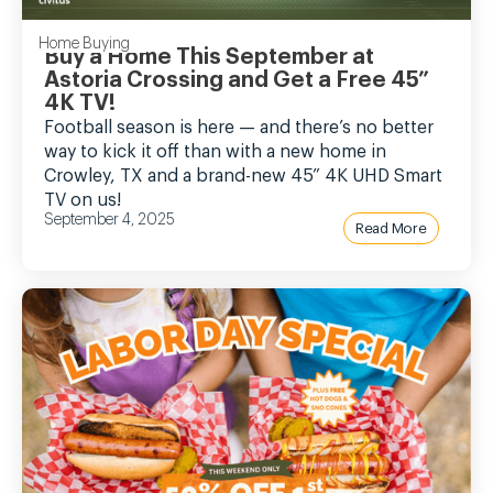
Home Buying
Buy a Home This September at
Astoria Crossing and Get a Free 45”
4K TV!
Football season is here — and there’s no better
way to kick it off than with a new home in
Crowley, TX and a brand-new 45” 4K UHD Smart
TV on us!
September 4, 2025
Read More