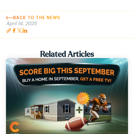
BACK TO THE NEWS
April 14, 2025
Related Articles