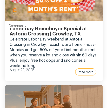
Community
Labor Day Homebuyer Special at
Astoria Crossing | Crowley, TX
Celebrate Labor Day Weekend at Astoria
Crossing in Crowley, Texas! Tour a home Friday–
Monday and get 50% off your first month’s rent
when you reserve a lot and close within 60 days.
Plus, enjoy free hot dogs and sno cones all
weekend long!
August 28, 2025
Read More