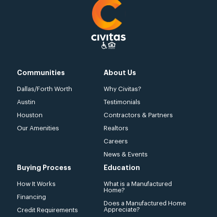
Communities
About Us
Dallas/Forth Worth
Why Civitas?
Austin
Testimonials
Houston
Contractors & Partners
Our Amenities
Realtors
Careers
News & Events
Buying Process
Education
How It Works
What is a Manufactured
Home?
Financing
Does a Manufactured Home
Appreciate?
Credit Requirements