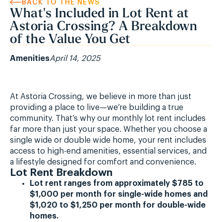
BACK TO THE NEWS
What's Included in Lot Rent at
Astoria Crossing? A Breakdown
of the Value You Get
Amenities
April 14, 2025
At Astoria Crossing, we believe in more than just
providing a place to live—we’re building a true
community. That’s why our monthly lot rent includes
far more than just your space. Whether you choose a
single wide or double wide home, your rent includes
access to high-end amenities, essential services, and
a lifestyle designed for comfort and convenience.
Lot Rent Breakdown
Lot rent ranges from approximately $785 to
$1,000 per month for single-wide homes and
$1,020 to $1,250 per month for double-wide
homes.