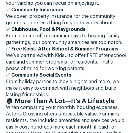
your yard so you can focus on enjoying it.
✅
Community Insurance
We cover property insurance for the community
grounds—one less thing for you to worry about.
✅
Clubhouse, Pool & Playgrounds
From cooling off on summer days to hosting family
gatherings, our community amenities are top notch.
✅
Free KidsU After School & Summer Programs
We’ve partnered with KidsU to offer FREE after-school
care and summer programs for residents. That’s
peace of mind for working parents.
✅
Community Social Events
From holiday parties to movie nights and more, we
make it easy to connect with neighbors and build
lasting friendships.
🏠 More Than A Lot—It’s A Lifestyle
When comparing your monthly housing expenses,
Astoria Crossing offers unbeatable value. For many
residents, the included amenities and services would
easily cost hundreds more each month if paid for