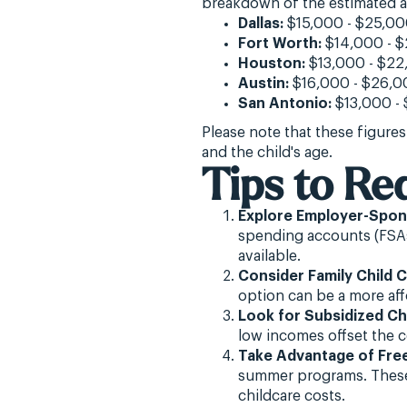
breakdown of the estimated an
Dallas:
$15,000 - $25,0
Fort Worth:
$14,000 - 
Houston:
$13,000 - $22
Austin:
$16,000 - $26,0
San Antonio:
$13,000 -
Please note that these figures
and the child's age.
Tips to Re
Explore Employer-Spons
spending accounts (FSAs
available.
Consider Family Child C
option can be a more aff
Look for Subsidized Ch
low incomes offset the c
Take Advantage of Fre
summer programs. These 
childcare costs.