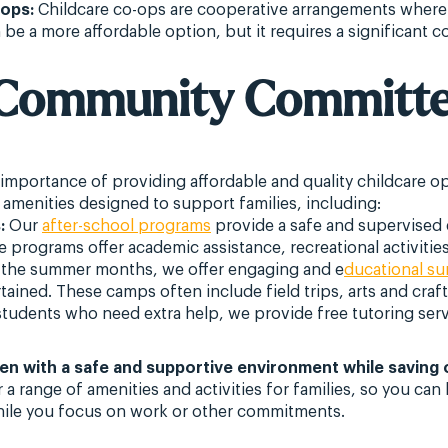
-ops:
Childcare co-ops are cooperative arrangements where 
an be a more affordable option, but it requires a significant
A Community Committe
 importance of providing affordable and quality childcare op
 amenities designed to support families, including:
:
Our
after-school programs
provide a safe and supervised 
 programs offer academic assistance, recreational activities
the summer months, we offer engaging and e
ducational s
tained. These camps often include field trips, arts and craft
tudents who need extra help, we provide free tutoring serv
ren with a safe and supportive environment while saving 
r a range of amenities and activities for families, so you c
while you focus on work or other commitments.