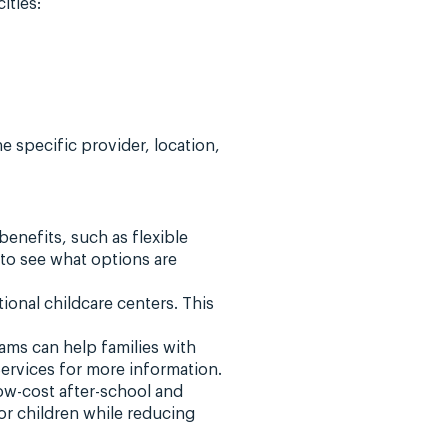
ities:
e specific provider, location,
enefits, such as flexible
to see what options are
tional childcare centers. This
ms can help families with
ervices for more information.
ow-cost after-school and
r children while reducing