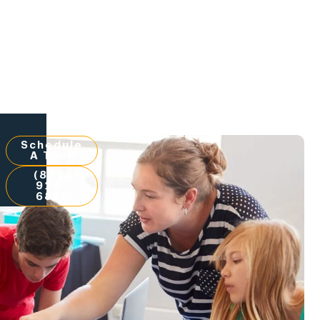
Schedule
A Tour
(832)
924-
6851