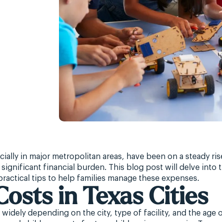
cially in major metropolitan areas, have been on a steady ris
significant financial burden. This blog post will delve into 
 practical tips to help families manage these expenses.
Costs in Texas Cities
widely depending on the city, type of facility, and the age o