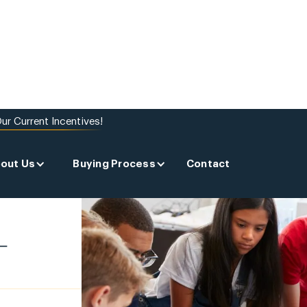
ur Current Incentives!
out Us
Buying Process
Contact
-