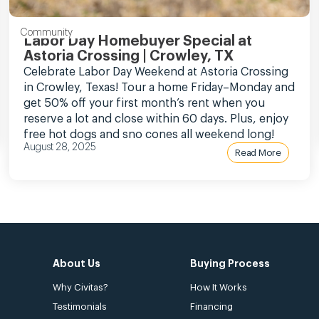
Community
Labor Day Homebuyer Special at
Astoria Crossing | Crowley, TX
Celebrate Labor Day Weekend at Astoria Crossing
in Crowley, Texas! Tour a home Friday–Monday and
get 50% off your first month’s rent when you
reserve a lot and close within 60 days. Plus, enjoy
free hot dogs and sno cones all weekend long!
August 28, 2025
Read More
About Us
Buying Process
Why Civitas?
How It Works
Testimonials
Financing