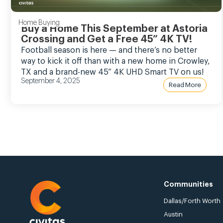
Home Buying
Buy a Home This September at Astoria
Crossing and Get a Free 45” 4K TV!
Football season is here — and there’s no better
way to kick it off than with a new home in Crowley,
TX and a brand-new 45” 4K UHD Smart TV on us!
September 4, 2025
Read More
Communities
Dallas/Forth Worth
Austin