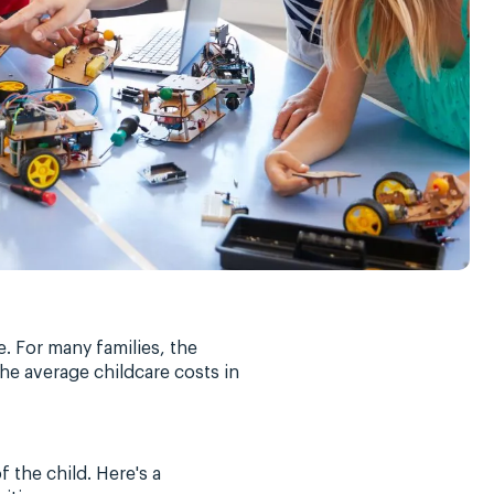
e. For many families, the
the average childcare costs in
f the child. Here's a