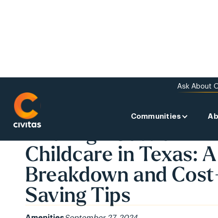
Ask About O
Communities
Ab
BACK TO THE NEWS
The High Cost of
Childcare in Texas: A
Breakdown and Cost
Saving Tips