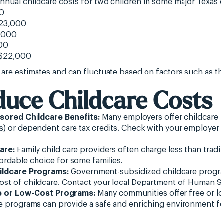
nual childcare costs for two children in some major Texas c
00
$23,000
,000
00
 $22,000
 are estimates and can fluctuate based on factors such as th
duce Childcare Costs
ored Childcare Benefits:
Many employers offer childcare b
) or dependent care tax credits. Check with your employer 
are:
Family child care providers often charge less than tradi
ordable choice for some families.
ildcare Programs:
Government-subsidized childcare progra
ost of childcare. Contact your local Department of Human S
e or Low-Cost Programs:
Many communities offer free or l
programs can provide a safe and enriching environment fo