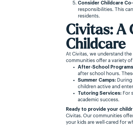
Consider Childcare Co
responsibilities. This c
residents.
Civitas: 
Childcare
At Civitas, we understand the
communities offer a variety of
After-School Programs
after school hours. These
Summer Camps:
During 
children active and enter
Tutoring Services:
For s
academic success.
Ready to provide your child
Civitas. Our communities offe
your kids are well-cared for 