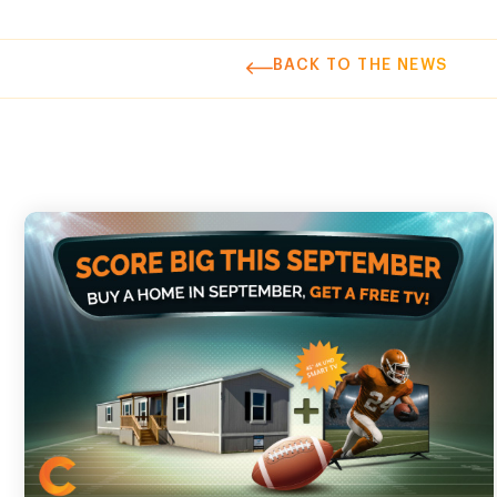
BACK TO THE NEWS