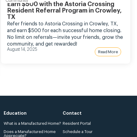
Community
Earn $500 with the Astoria Crossing
Resident Referral Program in Crowley,
TX
Refer friends to Astoria Crossing in Crowley, TX,
and earn $500 for each successful home closing.
No limit on referrals—invite your friends, grow the
community, and get rewarded!
August 14, 2025
Read More
Education
Contact
What is a Manufactured Home?
Resident Portal
Does a Manufactured Home
Schedule a Tour
Appreciate?