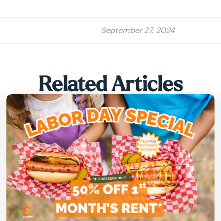
September 27, 2024
Related Articles