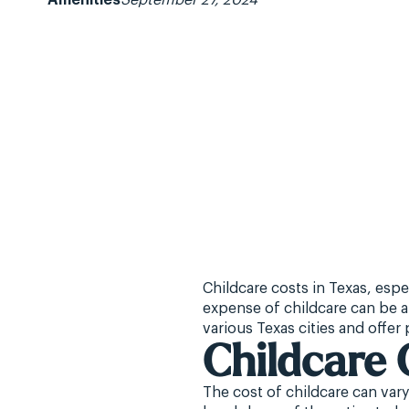
Amenities
September 27, 2024
Childcare costs in Texas, espe
expense of childcare can be a 
various Texas cities and offer
Childcare 
The cost of childcare can vary 