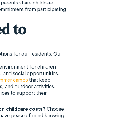
parents share childcare
 commitment from participating
d to
tions for our residents. Our
environment for children
, and social opportunities.
ummer camps
that keep
s, and outdoor activities.
ices to support their
on childcare costs?
Choose
an have peace of mind knowing