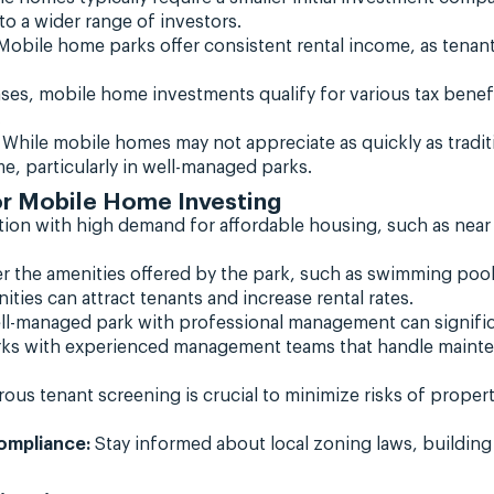
o a wider range of investors.
obile home parks offer consistent rental income, as tenan
ses, mobile home investments qualify for various tax benef
.
While mobile homes may not appreciate as quickly as traditi
me, particularly in well-managed parks.
or Mobile Home Investing
ion with high demand for affordable housing, such as near 
r the amenities offered by the park, such as swimming poo
ties can attract tenants and increase rental rates.
l-managed park with professional management can significa
rks with experienced management teams that handle mainten
ous tenant screening is crucial to minimize risks of prop
ompliance:
Stay informed about local zoning laws, building