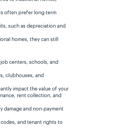
ts often prefer long-term
its, such as depreciation and
onal homes, they can still
job centers, schools, and
ls, clubhouses, and
ntly impact the value of your
ance, rent collection, and
erty damage and non-payment
 codes, and tenant rights to