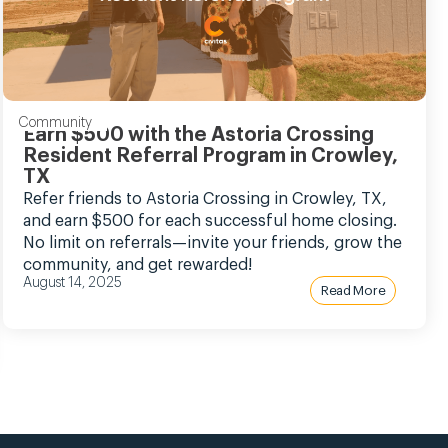
Community
Earn $500 with the Astoria Crossing
Resident Referral Program in Crowley,
TX
Refer friends to Astoria Crossing in Crowley, TX,
and earn $500 for each successful home closing.
No limit on referrals—invite your friends, grow the
community, and get rewarded!
August 14, 2025
Read More