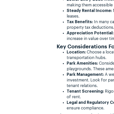
making them accessible t
Steady Rental Income:
M
leases.
Tax Benefits:
In many ca
property tax deductions
Appreciation Potential:
increase in value over ti
Key Considerations F
Location:
Choose a locat
transportation hubs.
Park Amenities:
Conside
playgrounds. These ameni
Park Management:
A wel
investment. Look for pa
tenant relations.
Tenant Screening:
Rigor
of rent.
Legal and Regulatory C
ensure compliance.