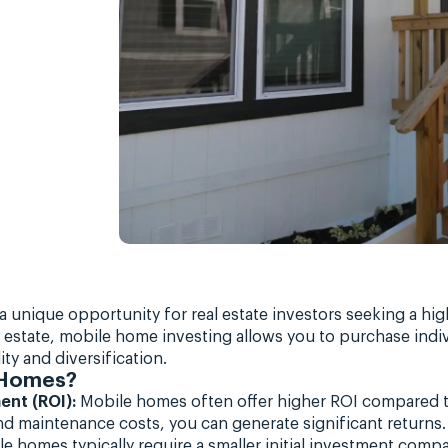
a unique opportunity for real estate investors seeking a hig
eal estate, mobile home investing allows you to purchase ind
ty and diversification.
 Homes?
ent (ROI):
Mobile homes often offer higher ROI compared to 
d maintenance costs, you can generate significant returns.
e homes typically require a smaller initial investment compa