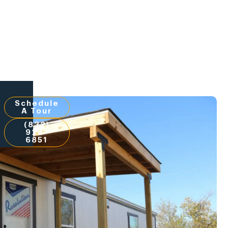
Schedule
A Tour
(832)
924-
6851