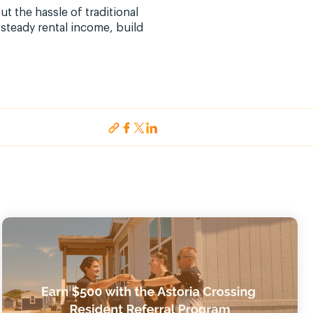
 the hassle of traditional
steady rental income, build