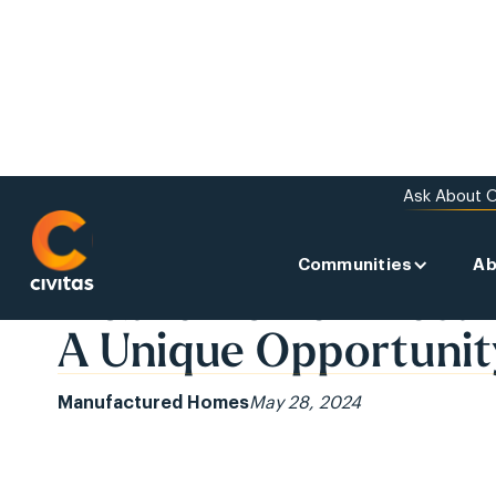
Ask About O
Communities
Ab
BACK TO THE NEWS
Mobile Home Investi
A Unique Opportunit
Manufactured Homes
May 28, 2024