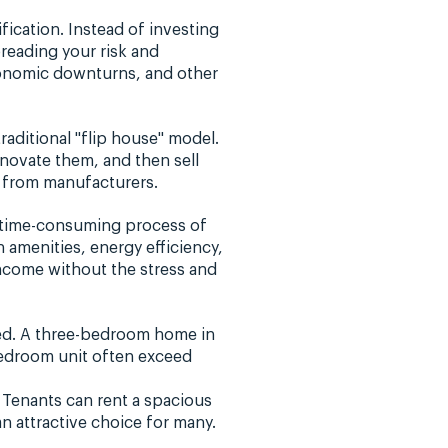
fication. Instead of investing
reading your risk and
economic downturns, and other
raditional "flip house" model.
enovate them, and then sell
y from manufacturers.
e time-consuming process of
 amenities, energy efficiency,
income without the stress and
ted. A three-bedroom home in
-bedroom unit often exceed
 Tenants can rent a spacious
n attractive choice for many.