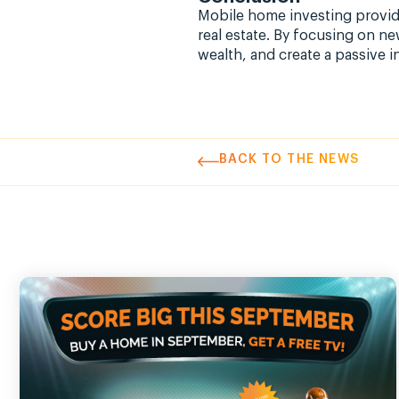
Mobile home investing provide
real estate. By focusing on n
wealth, and create a passive 
BACK TO THE NEWS