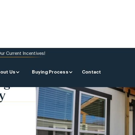
ur Current Incentives!
out Us
Buying Process
Contact
ng:
y