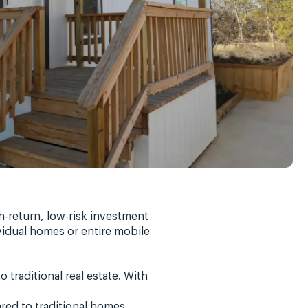
h-return, low-risk investment
ividual homes or entire mobile
traditional real estate. With
red to traditional homes,