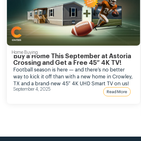
Home Buying
Buy a Home This September at Astoria
Crossing and Get a Free 45” 4K TV!
Football season is here — and there’s no better
way to kick it off than with a new home in Crowley,
TX and a brand-new 45” 4K UHD Smart TV on us!
September 4, 2025
Read More