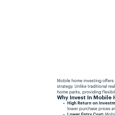
Mobile home investing offers 
strategy. Unlike traditional r
home parks, providing flexibili
Why Invest In Mobile
High Return on Investm
lower purchase prices an
Lower Entry Cost:
Mobil