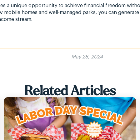
s a unique opportunity to achieve financial freedom without
ew mobile homes and well-managed parks, you can generate 
income stream.
May 28, 2024
Related Articles