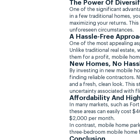
The Power Of Diversif
One of the significant advanta
in a few traditional homes, y
maximizing your returns. This
unforeseen circumstances.
A Hassle-Free Approa
One of the most appealing aspe
Unlike traditional real estate
them for a profit, mobile hom
New Homes, No Hass
By investing in new mobile h
finding reliable contractors.
and a fresh, clean look. This
uncertainty associated with f
Affordability And Hi
In many markets, such as Fort
these areas can easily cost $
$2,000 per month.
In contrast, mobile home park
three-bedroom mobile home for 
Conclusion