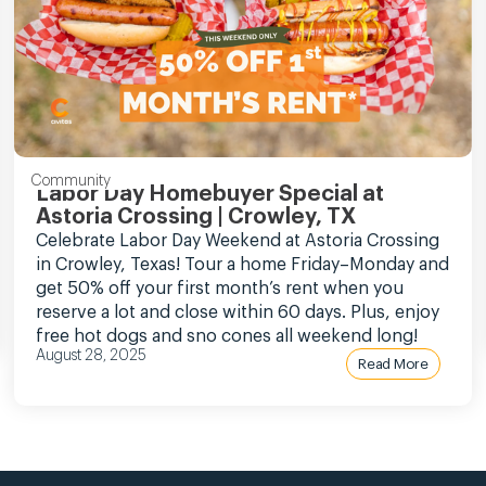
Community
Labor Day Homebuyer Special at
Astoria Crossing | Crowley, TX
Celebrate Labor Day Weekend at Astoria Crossing
in Crowley, Texas! Tour a home Friday–Monday and
get 50% off your first month’s rent when you
reserve a lot and close within 60 days. Plus, enjoy
free hot dogs and sno cones all weekend long!
August 28, 2025
Read More