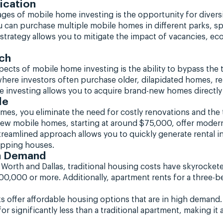
ication
ges of mobile home investing is the opportunity for diversi
ou can purchase multiple mobile homes in different parks, sp
 strategy allows you to mitigate the impact of vacancies, 
ch
cts of mobile home investing is the ability to bypass the t
, where investors often purchase older, dilapidated homes, r
e investing allows you to acquire brand-new homes directl
le
omes, you eliminate the need for costly renovations and th
 New mobile homes, starting at around $75,000, offer modern
 streamlined approach allows you to quickly generate rental 
lipping houses.
gh Demand
 Worth and Dallas, traditional housing costs have skyrocke
400,000 or more. Additionally, apartment rents for a three
s offer affordable housing options that are in high demand.
significantly less than a traditional apartment, making it a