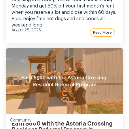
Monday and get 50% off your first month’s rent
when you reserve a lot and close within 60 days.
Plus, enjoy free hot dogs and sno cones all
weekend long!
August 28, 2025
Read More
Community
Earn $500 with the Astoria Crossing