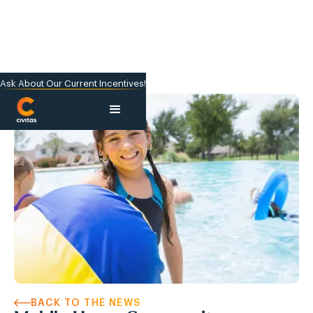
Ask About Our Current Incentives!
BACK TO THE NEWS