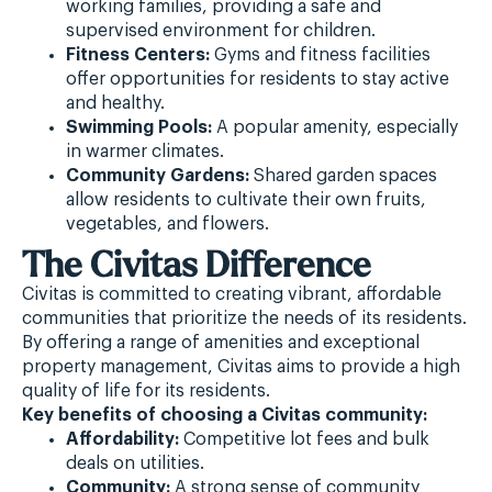
working families, providing a safe and
supervised environment for children.
Fitness Centers:
Gyms and fitness facilities
offer opportunities for residents to stay active
and healthy.
Swimming Pools:
A popular amenity, especially
in warmer climates.
Community Gardens:
Shared garden spaces
allow residents to cultivate their own fruits,
vegetables, and flowers.
The Civitas Difference
Civitas is committed to creating vibrant, affordable
communities that prioritize the needs of its residents.
By offering a range of amenities and exceptional
property management, Civitas aims to provide a high
quality of life for its residents.
Key benefits of choosing a Civitas community:
Affordability:
Competitive lot fees and bulk
deals on utilities.
Community:
A strong sense of community