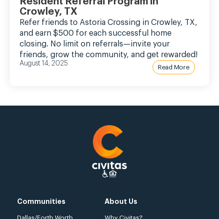
Resident Referral Program in
Crowley, TX
Refer friends to Astoria Crossing in Crowley, TX,
and earn $500 for each successful home
closing. No limit on referrals—invite your
friends, grow the community, and get rewarded!
August 14, 2025
Read More
Communities
About Us
Dallas/Forth Worth
Why Civitas?