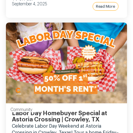
September 4, 2025
Read More
Community
Labor Day Homebuyer Special at
Astoria Crossing | Crowley, TX
Celebrate Labor Day Weekend at Astoria
Crossing in Crowley, Texas! Tour a home Friday–