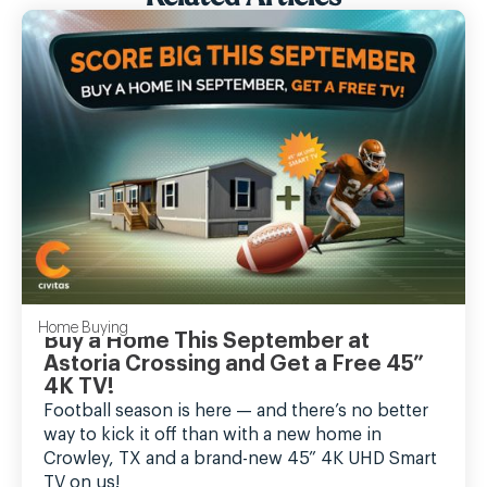
Home Buying
Buy a Home This September at
Astoria Crossing and Get a Free 45”
4K TV!
Football season is here — and there’s no better
way to kick it off than with a new home in
Crowley, TX and a brand-new 45” 4K UHD Smart
TV on us!