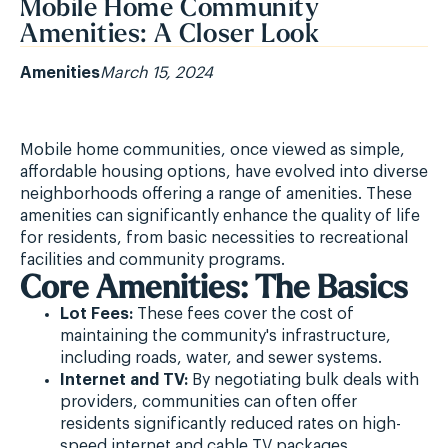
Mobile Home Community
Amenities: A Closer Look
Amenities
March 15, 2024
Mobile home communities, once viewed as simple,
affordable housing options, have evolved into diverse
neighborhoods offering a range of amenities. These
amenities can significantly enhance the quality of life
for residents, from basic necessities to recreational
facilities and community programs.
Core Amenities: The Basics
Lot Fees:
These fees cover the cost of
maintaining the community's infrastructure,
including roads, water, and sewer systems.
Internet and TV:
By negotiating bulk deals with
providers, communities can often offer
residents significantly reduced rates on high-
speed internet and cable TV packages.