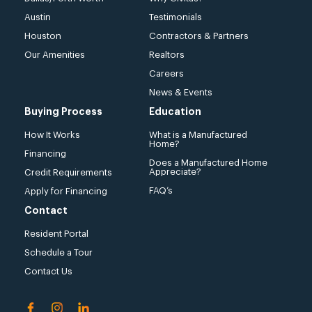
Austin
Testimonials
Houston
Contractors & Partners
Our Amenities
Realtors
Careers
News & Events
Buying Process
Education
How It Works
What is a Manufactured
Home?
Financing
Does a Manufactured Home
Appreciate?
Credit Requirements
FAQ’s
Apply for Financing
Contact
Resident Portal
Schedule a Tour
Contact Us