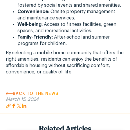
fostered by social events and shared amenities.
Convenience:
Onsite property management
and maintenance services.
Well-being:
Access to fitness facilities, green
spaces, and recreational activities.
Family-Friendly:
After-school and summer
programs for children.
By selecting a mobile home community that offers the
right amenities, residents can enjoy the benefits of
affordable housing without sacrificing comfort,
convenience, or quality of life.
BACK TO THE NEWS
March 15, 2024
Related Articles