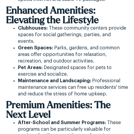
Enhanced Amenities:
Elevating the Lifestyle
Clubhouses:
These community centers provide
spaces for social gatherings, parties, and
events.
Green Spaces:
Parks, gardens, and common
areas offer opportunities for relaxation,
recreation, and outdoor activities.
Pet Areas:
Designated spaces for pets to
exercise and socialize.
Maintenance and Landscaping:
Professional
maintenance services can free up residents' time
and reduce the stress of home upkeep.
Premium Amenities: The
Next Level
After-School and Summer Programs:
These
programs can be particularly valuable for