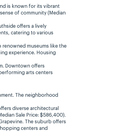
d is known for its vibrant
ng sense of community (Median
hside offers a lively
ts, catering to various
 to renowned museums like the
ving experience. Housing
arm. Downtown offers
erforming arts centers
ironment. The neighborhood
ffers diverse architectural
Median Sale Price: $586,400).
n Grapevine. The suburb offers
shopping centers and