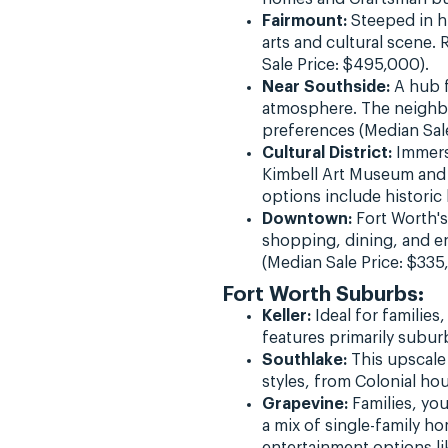
Fairmount:
Steeped in hi
arts and cultural scene.
Sale Price: $495,000).
Near Southside:
A hub f
atmosphere. The neighbo
preferences (Median Sale
Cultural District:
Immerse
Kimbell Art Museum and 
options include histori
Downtown:
Fort Worth's
shopping, dining, and e
(Median Sale Price: $335
Fort Worth Suburbs:
Keller:
Ideal for families
features primarily subur
Southlake:
This upscale 
styles, from Colonial ho
Grapevine:
Families, you
a mix of single-family 
entertainment options li