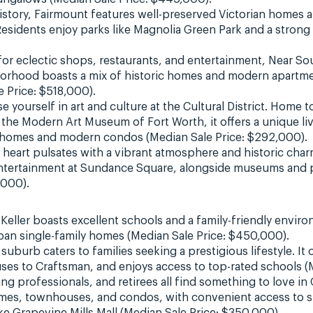
story, Fairmount features well-preserved Victorian homes an
 Residents enjoy parks like Magnolia Green Park and a stro
or eclectic shops, restaurants, and entertainment, Near Sout
rhood boasts a mix of historic homes and modern apartmen
 Price: $518,000).
 yourself in art and culture at the Cultural District. Home
the Modern Art Museum of Fort Worth, it offers a unique li
c homes and modern condos (Median Sale Price: $292,000).
 heart pulsates with a vibrant atmosphere and historic ch
ntertainment at Sundance Square, alongside museums and p
,000).
, Keller boasts excellent schools and a family-friendly env
ban single-family homes (Median Sale Price: $450,000).
suburb caters to families seeking a prestigious lifestyle. It o
uses to Craftsman, and enjoys access to top-rated schools (
ng professionals, and retirees all find something to love i
homes, townhouses, and condos, with convenient access to 
ke Grapevine Mills Mall (Median Sale Price: $350,000).