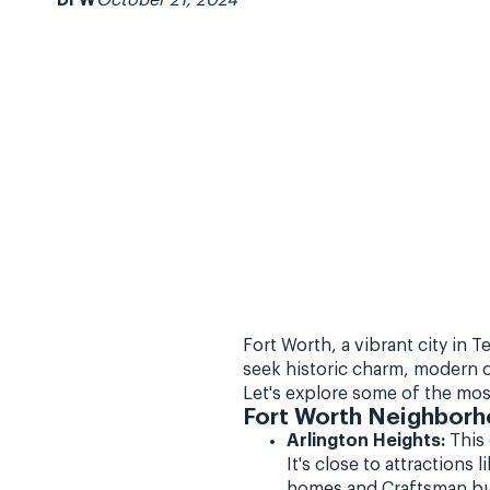
DFW
October 21, 2024
Fort Worth, a vibrant city in
seek historic charm, modern c
Let's explore some of the mos
Fort Worth Neighborh
Arlington Heights:
This 
It's close to attraction
homes and Craftsman bu