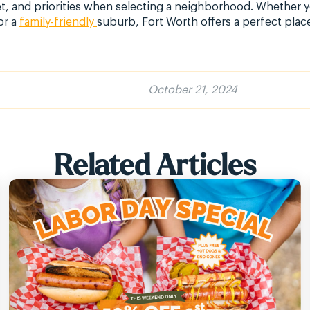
et, and priorities when selecting a neighborhood. Whether
or a
family-friendly
suburb, Fort Worth offers a perfect place
October 21, 2024
Related Articles