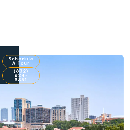
Schedule
A Tour
(832)
924-
6851