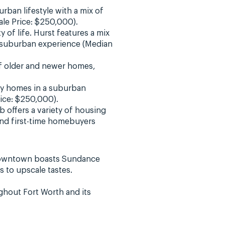
urban lifestyle with a mix of
ale Price: $250,000).
 of life. Hurst features a mix
a suburban experience (Median
of older and newer homes,
ily homes in a suburban
rice: $250,000).
b offers a variety of housing
and first-time homebuyers
Downtown boasts Sundance
 to upscale tastes.
ghout Fort Worth and its