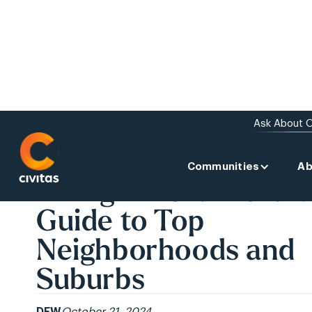
Ask About O
Communities
Ab
BACK TO THE NEWS
Living in Fort Worth:
Guide to Top
Neighborhoods and
Suburbs