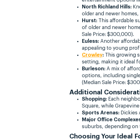
North Richland Hills:
Kno
older and newer homes, i
Hurst:
This affordable su
of older and newer home
Sale Price: $300,000).
Euless:
Another affordabl
appealing to young profe
Crowley
:
This growing su
setting, making it ideal
Burleson:
A mix of afford
options, including singl
(Median Sale Price: $300
Additional Considerat
Shopping:
Each neighbo
Square, while Grapevine 
Sports Arenas:
Dickies A
Major Office Complexes
suburbs, depending on t
Choosing Your Ideal 