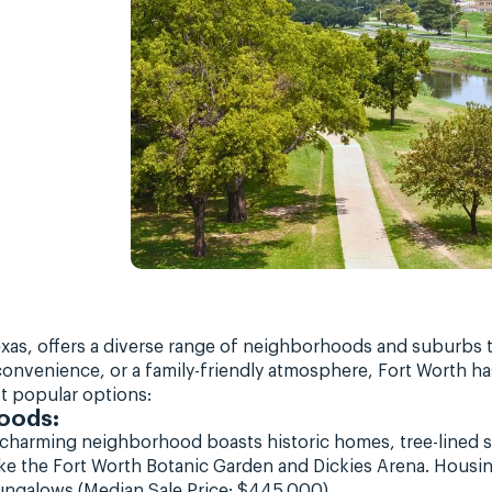
 Texas, offers a diverse range of neighborhoods and suburbs
onvenience, or a family-friendly atmosphere, Fort Worth h
t popular options:
oods:
charming neighborhood boasts historic homes, tree-lined st
s like the Fort Worth Botanic Garden and Dickies Arena. Housi
ngalows (Median Sale Price: $445,000).