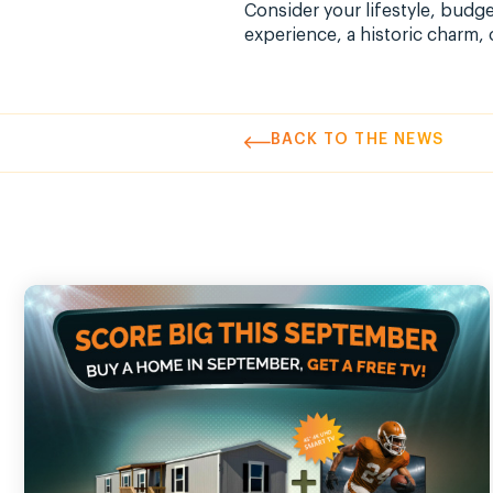
Consider your lifestyle, budg
experience, a historic charm, 
BACK TO THE NEWS