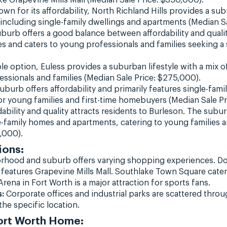
wn for its affordability, North Richland Hills provides a sub
ncluding single-family dwellings and apartments (Median S
burb offers a good balance between affordability and quality
s and caters to young professionals and families seeking 
e option, Euless provides a suburban lifestyle with a mix 
ssionals and families (Median Sale Price: $275,000).
burb offers affordability and primarily features single-fam
 for young families and first-time homebuyers (Median Sale P
ability and quality attracts residents to Burleson. The subur
e-family homes and apartments, catering to young families 
,000).
ions:
rhood and suburb offers varying shopping experiences. 
features Grapevine Mills Mall. Southlake Town Square caters
rena in Fort Worth is a major attraction for sports fans.
:
Corporate offices and industrial parks are scattered throu
he specific location.
Fort Worth Home: