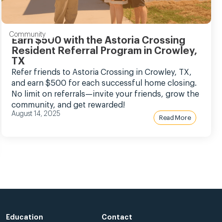
Community
Earn $500 with the Astoria Crossing
Resident Referral Program in Crowley,
TX
Refer friends to Astoria Crossing in Crowley, TX,
and earn $500 for each successful home closing.
No limit on referrals—invite your friends, grow the
community, and get rewarded!
August 14, 2025
Read More
Education
Contact