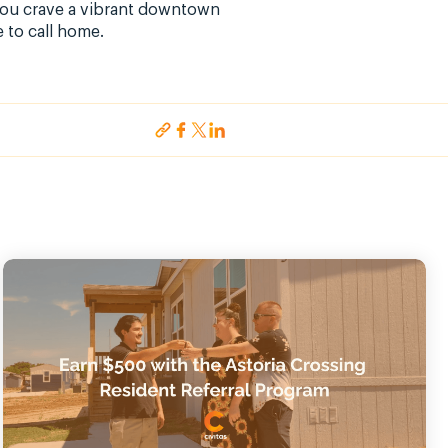
 you crave a vibrant downtown
 to call home.