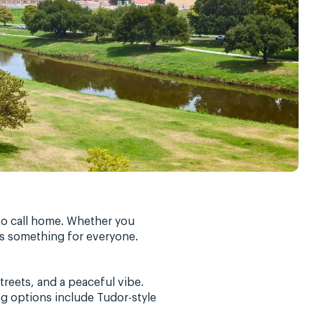
 to call home. Whether you
as something for everyone.
reets, and a peaceful vibe.
ng options include Tudor-style