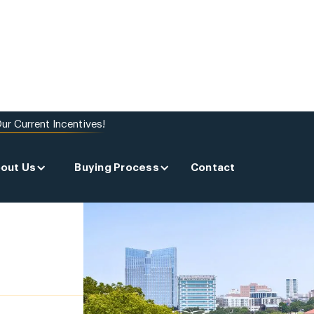
ur Current Incentives!
out Us
Buying Process
Contact
 A