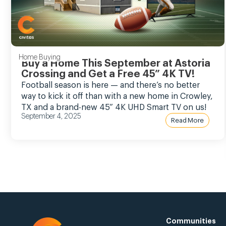
Home Buying
Buy a Home This September at Astoria
Crossing and Get a Free 45” 4K TV!
Football season is here — and there’s no better
way to kick it off than with a new home in Crowley,
TX and a brand-new 45” 4K UHD Smart TV on us!
September 4, 2025
Read More
Communities