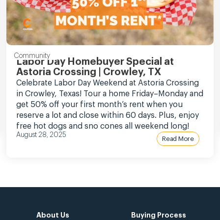
Community
Labor Day Homebuyer Special at
Astoria Crossing | Crowley, TX
Celebrate Labor Day Weekend at Astoria Crossing
in Crowley, Texas! Tour a home Friday–Monday and
get 50% off your first month’s rent when you
reserve a lot and close within 60 days. Plus, enjoy
free hot dogs and sno cones all weekend long!
August 28, 2025
Read More
About Us
Buying Process