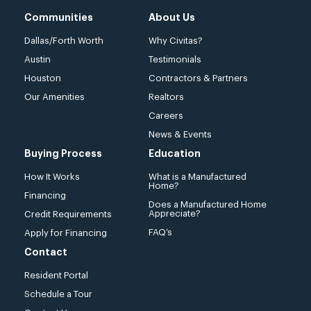
Communities
About Us
Dallas/Forth Worth
Why Civitas?
Austin
Testimonials
Houston
Contractors & Partners
Our Amenities
Realtors
Careers
News & Events
Buying Process
Education
How It Works
What is a Manufactured
Home?
Financing
Does a Manufactured Home
Appreciate?
Credit Requirements
FAQ’s
Apply for Financing
Contact
Resident Portal
Schedule a Tour