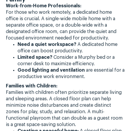
Work-from-Home Professionals:
For those who work remotely, a dedicated home
office is crucial. A single-wide mobile home with a
separate office space, or a double-wide with a
designated office room, can provide the quiet and
focused environment needed for productivity.
Need a quiet workspace?
A dedicated home
office can boost productivity.
Limited space?
Consider a Murphy bed or a
corner desk to maximize efficiency.
Good lighting and ventilation
are essential for a
productive work environment.
Families with Children:
Families with children often prioritize separate living
and sleeping areas. A closed floor plan can help
minimize noise disturbances and create distinct
zones for play, study, and relaxation. A multi-
functional playroom that can double as a guest room
is a great space-saving solution.
Creating a peaceful home:
A closed floor plan