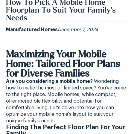
How To Pick A Mobile Home
Floorplan To Suit Your Family's
Needs
Manufactured Homes
December 7, 2024
Maximizing Your Mobile
Home: Tailored Floor Plans
for Diverse Families
Are you considering a mobile home?
Wondering
how to make the most of limited space? You've come
to the right place. Mobile homes, while compact,
offer incredible flexibility and potential for
comfortable living. Let's delve into how you can
optimize your mobile home's layout to suit your
unique family's needs.
Finding The Perfect Floor Plan For Your
Family