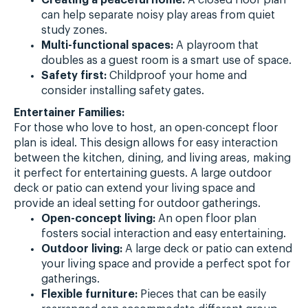
can help separate noisy play areas from quiet
study zones.
Multi-functional spaces:
A playroom that
doubles as a guest room is a smart use of space.
Safety first:
Childproof your home and
consider installing safety gates.
Entertainer Families:
For those who love to host, an open-concept floor
plan is ideal. This design allows for easy interaction
between the kitchen, dining, and living areas, making
it perfect for entertaining guests. A large outdoor
deck or patio can extend your living space and
provide an ideal setting for outdoor gatherings.
Open-concept living:
An open floor plan
fosters social interaction and easy entertaining.
Outdoor living:
A large deck or patio can extend
your living space and provide a perfect spot for
gatherings.
Flexible furniture:
Pieces that can be easily