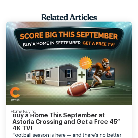
Related Articles
Home Buying
Buy a Home This September at
Astoria Crossing and Get a Free 45”
4K TV!
Football season is here — and there’s no better