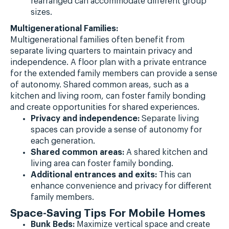
rearranged can accommodate different group
sizes.
Multigenerational Families:
Multigenerational families often benefit from
separate living quarters to maintain privacy and
independence. A floor plan with a private entrance
for the extended family members can provide a sense
of autonomy. Shared common areas, such as a
kitchen and living room, can foster family bonding
and create opportunities for shared experiences.
Privacy and independence:
Separate living
spaces can provide a sense of autonomy for
each generation.
Shared common areas:
A shared kitchen and
living area can foster family bonding.
Additional entrances and exits:
This can
enhance convenience and privacy for different
family members.
Space-Saving Tips For Mobile Homes
Bunk Beds:
Maximize vertical space and create