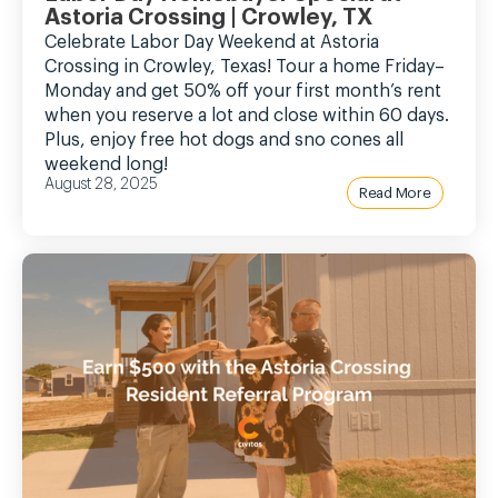
Astoria Crossing | Crowley, TX
Celebrate Labor Day Weekend at Astoria
Crossing in Crowley, Texas! Tour a home Friday–
Monday and get 50% off your first month’s rent
when you reserve a lot and close within 60 days.
Plus, enjoy free hot dogs and sno cones all
weekend long!
August 28, 2025
Read More