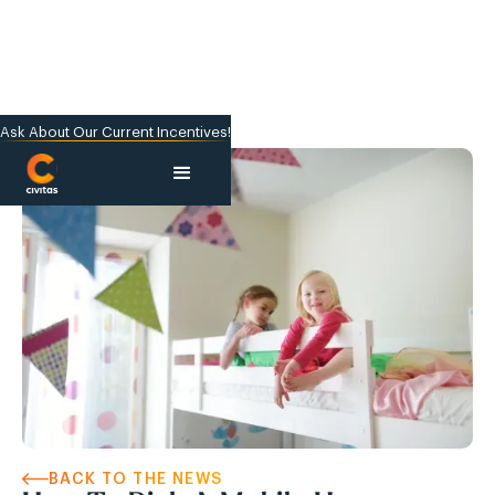
Ask About Our Current Incentives!
BACK TO THE NEWS