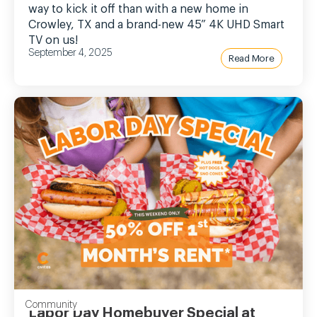
way to kick it off than with a new home in
Crowley, TX and a brand-new 45” 4K UHD Smart
TV on us!
September 4, 2025
Read More
Community
Labor Day Homebuyer Special at