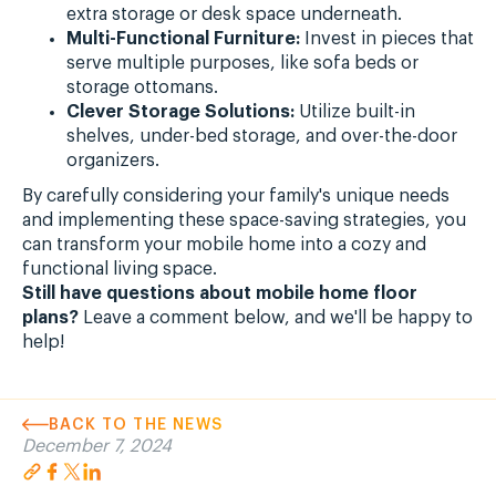
extra storage or desk space underneath.
Multi-Functional Furniture:
Invest in pieces that
serve multiple purposes, like sofa beds or
storage ottomans.
Clever Storage Solutions:
Utilize built-in
shelves, under-bed storage, and over-the-door
organizers.
By carefully considering your family's unique needs
and implementing these space-saving strategies, you
can transform your mobile home into a cozy and
functional living space.
Still have questions about mobile home floor
plans?
Leave a comment below, and we'll be happy to
help!
BACK TO THE NEWS
December 7, 2024