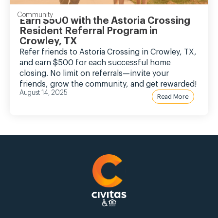
Community
Earn $500 with the Astoria Crossing
Resident Referral Program in
Crowley, TX
Refer friends to Astoria Crossing in Crowley, TX,
and earn $500 for each successful home
closing. No limit on referrals—invite your
friends, grow the community, and get rewarded!
August 14, 2025
Read More