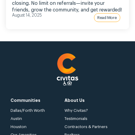
closing. No limit on referrals—invite your
friends, grow the community, and get rewarded!
August 14, 2025
Read More
Communities
About Us
Dallas/Forth Worth
Why Civitas?
Austin
Testimonials
Houston
Contractors & Partners
Our Amenities
Realtors