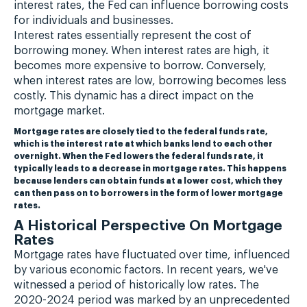
interest rates, the Fed can influence borrowing costs
for individuals and businesses.
Interest rates essentially represent the cost of
borrowing money. When interest rates are high, it
becomes more expensive to borrow. Conversely,
when interest rates are low, borrowing becomes less
costly. This dynamic has a direct impact on the
mortgage market.
Mortgage rates are closely tied to the federal funds rate,
which is the interest rate at which banks lend to each other
overnight. When the Fed lowers the federal funds rate, it
typically leads to a decrease in mortgage rates. This happens
because lenders can obtain funds at a lower cost, which they
can then pass on to borrowers in the form of lower mortgage
rates.
A Historical Perspective On Mortgage
Rates
Mortgage rates have fluctuated over time, influenced
by various economic factors. In recent years, we've
witnessed a period of historically low rates. The
2020-2024 period was marked by an unprecedented