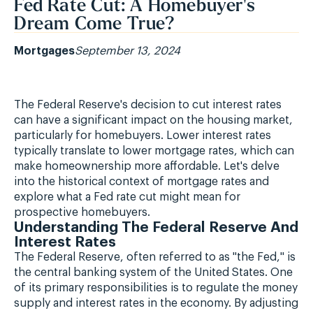
Fed Rate Cut: A Homebuyer's
Dream Come True?
Mortgages
September 13, 2024
The Federal Reserve's decision to cut interest rates
can have a significant impact on the housing market,
particularly for homebuyers. Lower interest rates
typically translate to lower mortgage rates, which can
make homeownership more affordable. Let's delve
into the historical context of mortgage rates and
explore what a Fed rate cut might mean for
prospective homebuyers.
Understanding The Federal Reserve And
Interest Rates
The Federal Reserve, often referred to as "the Fed," is
the central banking system of the United States. One
of its primary responsibilities is to regulate the money
supply and interest rates in the economy. By adjusting