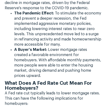
decline in mortgage rates, driven by the Federal
Reserve's response to the COVID-19 pandemic.
The Pandemic Effect:
To stimulate the economy
and prevent a deeper recession, the Fed
implemented aggressive monetary policies,
including lowering interest rates to near-zero
levels. This unprecedented move led to a surge
in refinancing activity and made homeownership
more accessible for many.
A Buyer's Market:
Lower mortgage rates
created a favorable environment for
homebuyers. With affordable monthly payments,
more people were able to enter the housing
market, driving demand and pushing home
prices upward.
What Does A Fed Rate Cut Mean For
Homebuyers?
A Fed rate cut typically leads to lower mortgage rates.
This can have the following implications for
homebuyers: