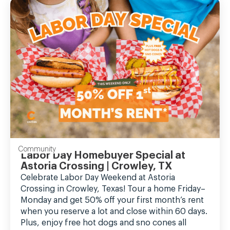
Community
Labor Day Homebuyer Special at
Astoria Crossing | Crowley, TX
Celebrate Labor Day Weekend at Astoria
Crossing in Crowley, Texas! Tour a home Friday–
Monday and get 50% off your first month’s rent
when you reserve a lot and close within 60 days.
Plus, enjoy free hot dogs and sno cones all