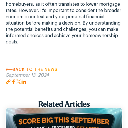
homebuyers, as it often translates to lower mortgage
rates. However, it's important to consider the broader
economic context and your personal financial
situation before making a decision. By understanding
the potential benefits and challenges, you can make
informed choices and achieve your homeownership
goals.
BACK TO THE NEWS
September 13, 2024
Related Articles