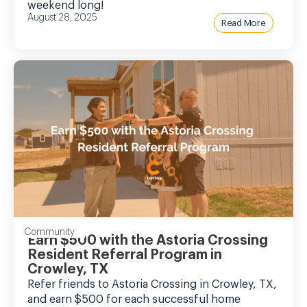
weekend long!
August 28, 2025
Read More
Community
Earn $500 with the Astoria Crossing
Resident Referral Program in
Crowley, TX
Refer friends to Astoria Crossing in Crowley, TX,
and earn $500 for each successful home