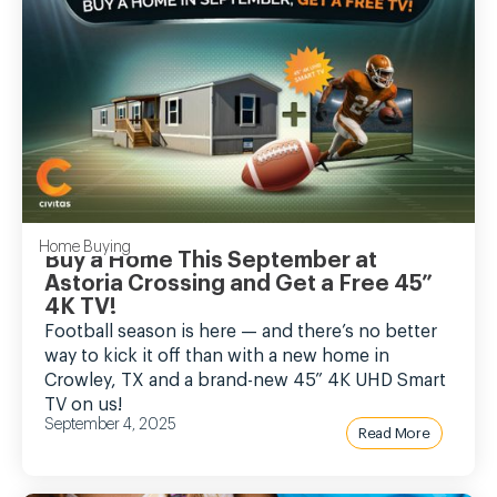
Home Buying
Buy a Home This September at
Astoria Crossing and Get a Free 45”
4K TV!
Football season is here — and there’s no better
way to kick it off than with a new home in
Crowley, TX and a brand-new 45” 4K UHD Smart
TV on us!
September 4, 2025
Read More