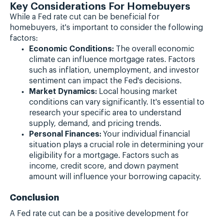
Key Considerations For Homebuyers
While a Fed rate cut can be beneficial for
homebuyers, it's important to consider the following
factors:
Economic Conditions:
The overall economic
climate can influence mortgage rates. Factors
such as inflation, unemployment, and investor
sentiment can impact the Fed's decisions.
Market Dynamics:
Local housing market
conditions can vary significantly. It's essential to
research your specific area to understand
supply, demand, and pricing trends.
Personal Finances:
Your individual financial
situation plays a crucial role in determining your
eligibility for a mortgage. Factors such as
income, credit score, and down payment
amount will influence your borrowing capacity.
Conclusion
A Fed rate cut can be a positive development for