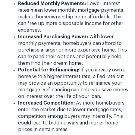
Reduced Monthly Payments:
Lower interest
rates mean lower monthly mortgage payments,
making homeownership more affordable. This
can free up more disposable income for other
expenses.
Increased Purchasing Power:
With lower
monthly payments, homebuyers can afford to
purchase a larger or more expensive home. This
can expand their options and potentially help
them find their dream home.
Potential for Refinancing:
If you already own a
home with a higher interest rate, a Fed rate cut
may provide an opportunity to refinance your
mortgage. Refinancing can help you save money
on interest over the life of your loan.
Increased Competition:
As more homebuyers
enter the market due to lower mortgage rates,
competition among buyers may intensify. This
could lead to bidding wars and higher home
prices in certain areas.