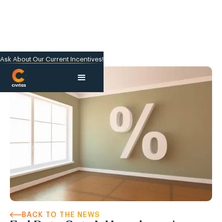
Ask About Our Current Incentives!
BACK TO THE NEWS