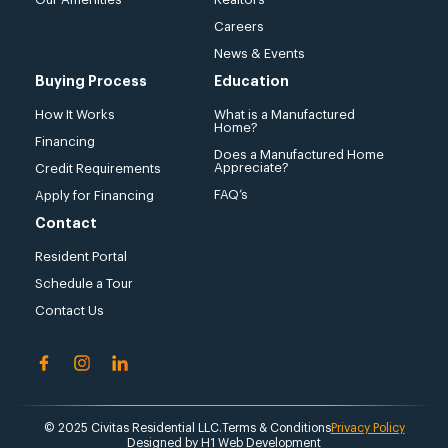
Careers
News & Events
Buying Process
Education
How It Works
What is a Manufactured
Home?
Financing
Does a Manufactured Home
Appreciate?
Credit Requirements
FAQ’s
Apply for Financing
Contact
Resident Portal
Schedule a Tour
Contact Us
© 2025 Civitas Residential LLC.
Terms & Conditions
Privacy Policy
Designed by
H1 Web Development