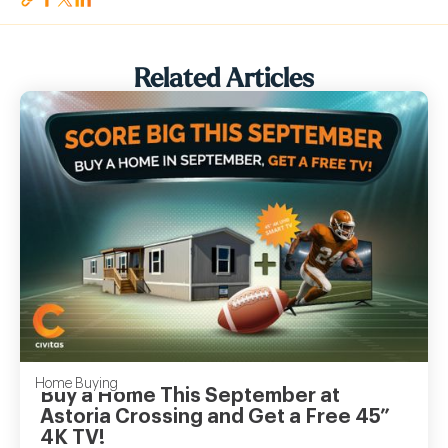
Related Articles
Home Buying
Buy a Home This September at
Astoria Crossing and Get a Free 45”
4K TV!