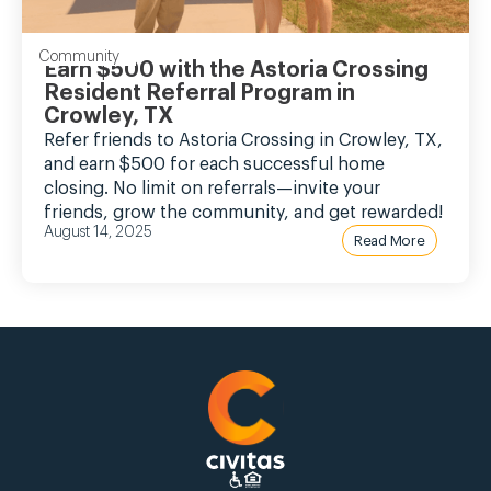
Community
Earn $500 with the Astoria Crossing
Resident Referral Program in
Crowley, TX
Refer friends to Astoria Crossing in Crowley, TX,
and earn $500 for each successful home
closing. No limit on referrals—invite your
friends, grow the community, and get rewarded!
August 14, 2025
Read More