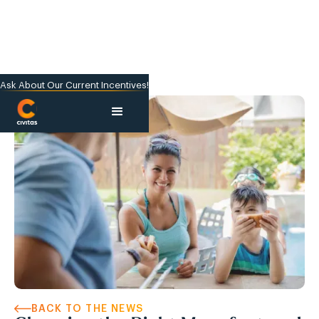
Ask About Our Current Incentives!
BACK TO THE NEWS