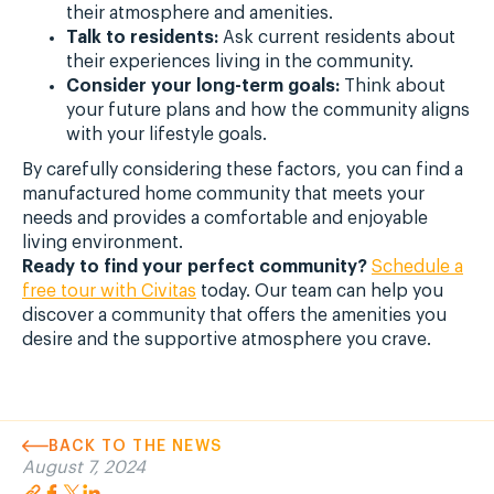
their atmosphere and amenities.
Talk to residents:
Ask current residents about
their experiences living in the community.
Consider your long-term goals:
Think about
your future plans and how the community aligns
with your lifestyle goals.
By carefully considering these factors, you can find a
manufactured home community that meets your
needs and provides a comfortable and enjoyable
living environment.
Ready to find your perfect community?
Schedule a
free tour with Civitas
today. Our team can help you
discover a community that offers the amenities you
desire and the supportive atmosphere you crave.
BACK TO THE NEWS
August 7, 2024