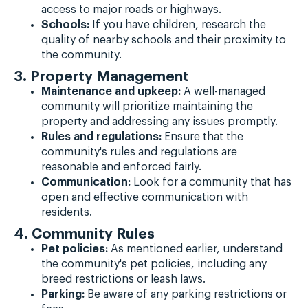
access to major roads or highways.
Schools:
If you have children, research the
quality of nearby schools and their proximity to
the community.
3. Property Management
Maintenance and upkeep:
A well-managed
community will prioritize maintaining the
property and addressing any issues promptly.
Rules and regulations:
Ensure that the
community's rules and regulations are
reasonable and enforced fairly.
Communication:
Look for a community that has
open and effective communication with
residents.
4. Community Rules
Pet policies:
As mentioned earlier, understand
the community's pet policies, including any
breed restrictions or leash laws.
Parking:
Be aware of any parking restrictions or