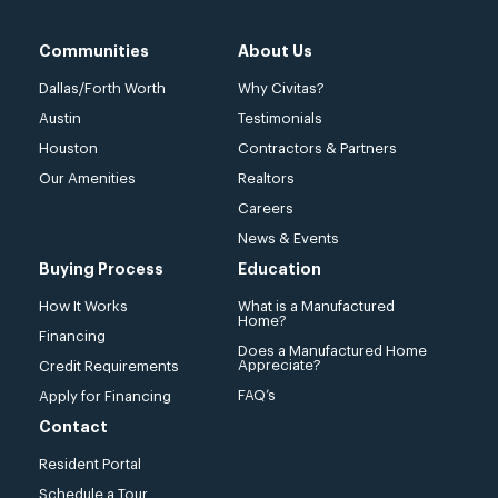
Communities
About Us
Dallas/Forth Worth
Why Civitas?
Austin
Testimonials
Houston
Contractors & Partners
Our Amenities
Realtors
Careers
News & Events
Buying Process
Education
How It Works
What is a Manufactured
Home?
Financing
Does a Manufactured Home
Appreciate?
Credit Requirements
FAQ’s
Apply for Financing
Contact
Resident Portal
Schedule a Tour