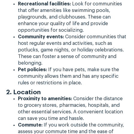
Recreational facilities:
Look for communities
that offer amenities like swimming pools,
playgrounds, and clubhouses. These can
enhance your quality of life and provide
opportunities for socializing.
Community events:
Consider communities that
host regular events and activities, such as
potlucks, game nights, or holiday celebrations.
These can foster a sense of community and
belonging.
Pet policies:
If you have pets, make sure the
community allows them and has any specific
rules or restrictions in place.
2. Location
Proximity to amenities:
Consider the distance
to grocery stores, pharmacies, hospitals, and
other essential services. A convenient location
can save you time and hassle.
Commute:
If you work outside the community,
assess your commute time and the ease of