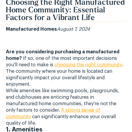
Choosing the Right Manufactured
Home Community: Essential
Factors for a Vibrant Life
Manufactured Homes
August 7, 2024
Are you considering purchasing a manufactured
home?
If so, one of the most important decisions
you'll need to make is
choosing the right community
.
The community where your home is located can
significantly impact your overall lifestyle and
enjoyment.
While amenities like swimming pools, playgrounds,
and clubhouses are enticing features in
manufactured home communities, they're not the
only factors to consider.
A strong sense of
community
can significantly enhance your overall
quality of life.
1. Amenities