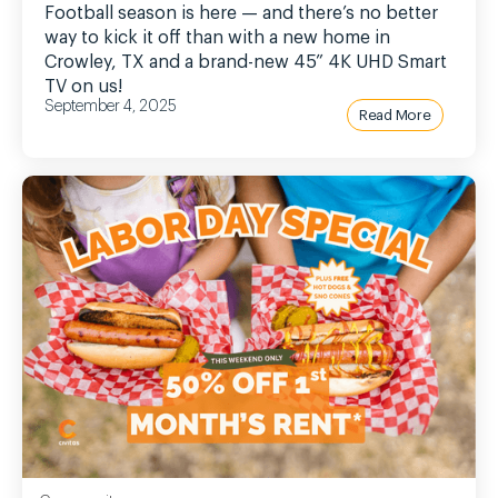
Football season is here — and there’s no better
way to kick it off than with a new home in
Crowley, TX and a brand-new 45” 4K UHD Smart
TV on us!
September 4, 2025
Read More