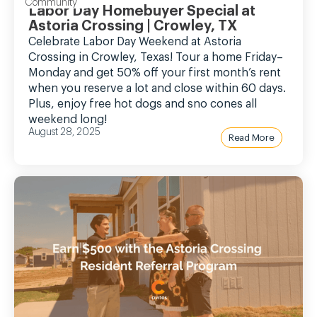
Community
Labor Day Homebuyer Special at
Astoria Crossing | Crowley, TX
Celebrate Labor Day Weekend at Astoria
Crossing in Crowley, Texas! Tour a home Friday–
Monday and get 50% off your first month’s rent
when you reserve a lot and close within 60 days.
Plus, enjoy free hot dogs and sno cones all
weekend long!
August 28, 2025
Read More