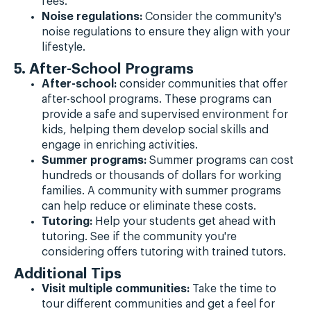
fees.
Noise regulations:
Consider the community's
noise regulations to ensure they align with your
lifestyle.
5. After-School Programs
After-school:
consider communities that offer
after-school programs. These programs can
provide a safe and supervised environment for
kids, helping them develop social skills and
engage in enriching activities.
Summer programs:
Summer programs can cost
hundreds or thousands of dollars for working
families. A community with summer programs
can help reduce or eliminate these costs.
Tutoring:
Help your students get ahead with
tutoring. See if the community you're
considering offers tutoring with trained tutors.
Additional Tips
Visit multiple communities:
Take the time to
tour different communities and get a feel for