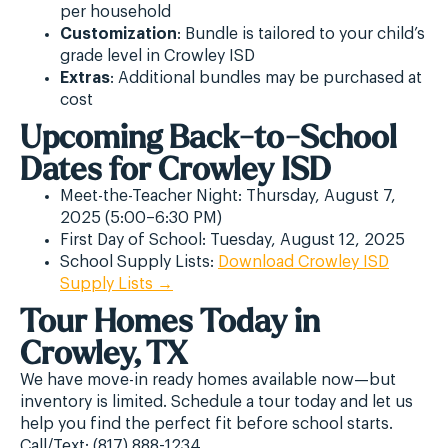
per household
Customization
: Bundle is tailored to your child’s
grade level in Crowley ISD
Extras
: Additional bundles may be purchased at
cost
Upcoming Back-to-School
Dates for Crowley ISD
Meet-the-Teacher Night: Thursday, August 7,
2025 (5:00–6:30 PM)
First Day of School: Tuesday, August 12, 2025
School Supply Lists:
Download Crowley ISD
Supply Lists →
Tour Homes Today in
Crowley, TX
We have move-in ready homes available now—but
inventory is limited. Schedule a tour today and let us
help you find the perfect fit before school starts.
Call/Text: (817) 888-1234