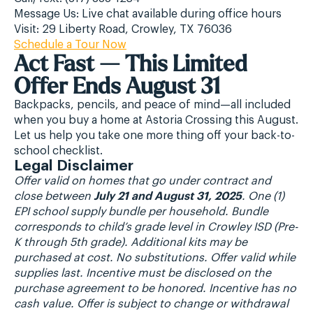
Message Us: Live chat available during office hours
Visit: 29 Liberty Road, Crowley, TX 76036
Schedule a Tour Now
Act Fast — This Limited
Offer Ends August 31
Backpacks, pencils, and peace of mind—all included
when you buy a home at Astoria Crossing this August.
Let us help you take one more thing off your back-to-
school checklist.
Legal Disclaimer
Offer valid on homes that go under contract and
close between
July 21 and August 31, 2025
. One (1)
EPI school supply bundle per household. Bundle
corresponds to child’s grade level in Crowley ISD (Pre-
K through 5th grade). Additional kits may be
purchased at cost. No substitutions. Offer valid while
supplies last. Incentive must be disclosed on the
purchase agreement to be honored. Incentive has no
cash value. Offer is subject to change or withdrawal