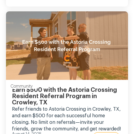
Community
Earn $500 with the Astoria Crossing
Resident Referral Program in
Crowley, TX
Refer friends to Astoria Crossing in Crowley, TX,
and earn $500 for each successful home
closing. No limit on referrals—invite your
friends, grow the community, and get rewarded!