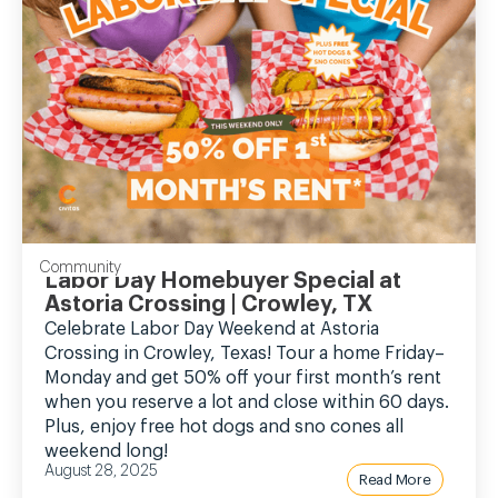
Community
Labor Day Homebuyer Special at
Astoria Crossing | Crowley, TX
Celebrate Labor Day Weekend at Astoria
Crossing in Crowley, Texas! Tour a home Friday–
Monday and get 50% off your first month’s rent
when you reserve a lot and close within 60 days.
Plus, enjoy free hot dogs and sno cones all
weekend long!
August 28, 2025
Read More