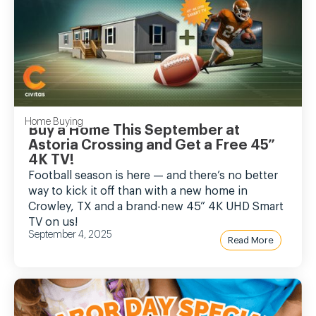
Home Buying
Buy a Home This September at
Astoria Crossing and Get a Free 45”
4K TV!
Football season is here — and there’s no better
way to kick it off than with a new home in
Crowley, TX and a brand-new 45” 4K UHD Smart
TV on us!
September 4, 2025
Read More