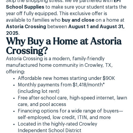
Skip the shopping stress. We’ve partnered with
EPI
School Supplies
to make sure your student starts the
year off fully equipped. This exclusive offer is
available to families who
buy and close
on a home at
Astoria Crossing
between
August 1 and August 31,
2025
.
Why Buy a Home at Astoria
Crossing?
Astoria Crossing is a modern, family-friendly
manufactured home community in Crowley, TX,
offering:
Affordable new homes starting under $90K
Monthly payments from $1,418/month*
(including lot rent)
Free after-school care, high-speed internet, lawn
care, and pool access
Financing options for a wide range of buyers—
self-employed, low credit, ITIN, and more
Located in the highly-rated Crowley
Independent School District