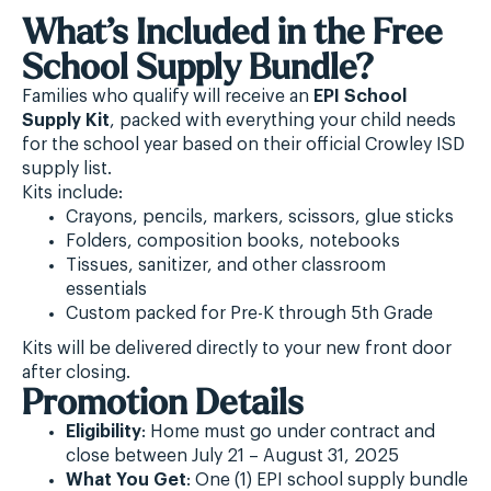
What’s Included in the Free
School Supply Bundle?
Families who qualify will receive an
EPI School
Supply Kit
, packed with everything your child needs
for the school year based on their official Crowley ISD
supply list.
Kits include:
Crayons, pencils, markers, scissors, glue sticks
Folders, composition books, notebooks
Tissues, sanitizer, and other classroom
essentials
Custom packed for Pre-K through 5th Grade
Kits will be delivered directly to your new front door
after closing.
Promotion Details
Eligibility
: Home must go under contract and
close between July 21 – August 31, 2025
What You Get
: One (1) EPI school supply bundle