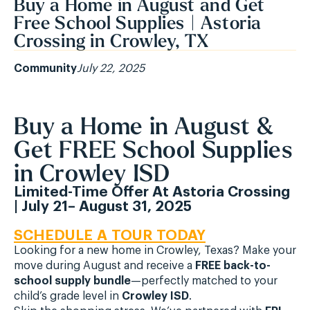
Buy a Home in August and Get
Free School Supplies | Astoria
Crossing in Crowley, TX
Community
July 22, 2025
Buy a Home in August &
Get FREE School Supplies
in Crowley ISD
Limited-Time Offer At Astoria Crossing
| July 21– August 31, 2025
SCHEDULE A TOUR TODAY
Looking for a new home in Crowley, Texas? Make your
move during August and receive a
FREE back-to-
school supply bundle
—perfectly matched to your
child’s grade level in
Crowley ISD
.