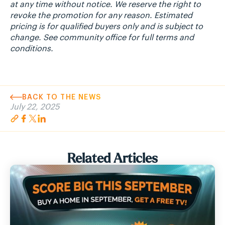
at any time without notice. We reserve the right to
revoke the promotion for any reason. Estimated
pricing is for qualified buyers only and is subject to
change. See community office for full terms and
conditions.
BACK TO THE NEWS
July 22, 2025
Related Articles