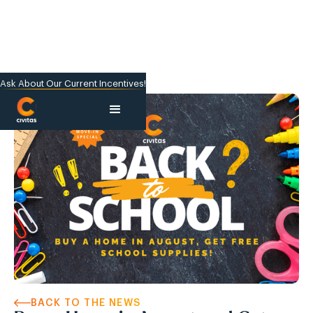
Ask About Our Current Incentives!
BACK TO THE NEWS