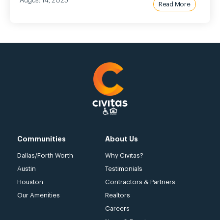
August 14, 2025
Read More
Communities
About Us
Dallas/Forth Worth
Why Civitas?
Austin
Testimonials
Houston
Contractors & Partners
Our Amenities
Realtors
Careers