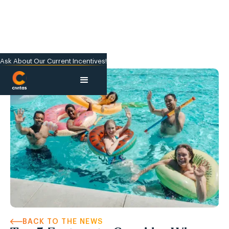
Ask About Our Current Incentives!
BACK TO THE NEWS