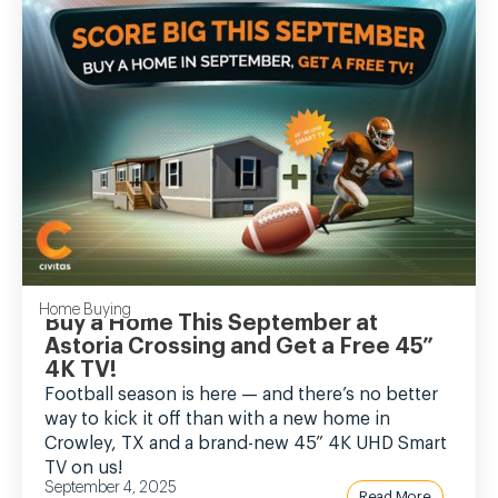
Home Buying
Buy a Home This September at
Astoria Crossing and Get a Free 45”
4K TV!
Football season is here — and there’s no better
way to kick it off than with a new home in
Crowley, TX and a brand-new 45” 4K UHD Smart
TV on us!
September 4, 2025
Read More