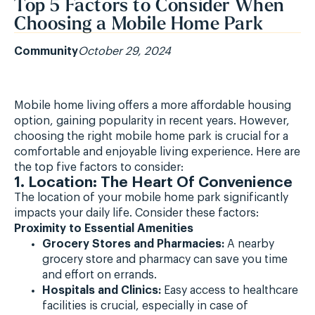
Top 5 Factors to Consider When
Choosing a Mobile Home Park
Community
October 29, 2024
Mobile home living offers a more affordable housing
option, gaining popularity in recent years. However,
choosing the right mobile home park is crucial for a
comfortable and enjoyable living experience. Here are
the top five factors to consider:
1. Location: The Heart Of Convenience
The location of your mobile home park significantly
impacts your daily life. Consider these factors:
Proximity to Essential Amenities
Grocery Stores and Pharmacies:
A nearby
grocery store and pharmacy can save you time
and effort on errands.
Hospitals and Clinics:
Easy access to healthcare
facilities is crucial, especially in case of