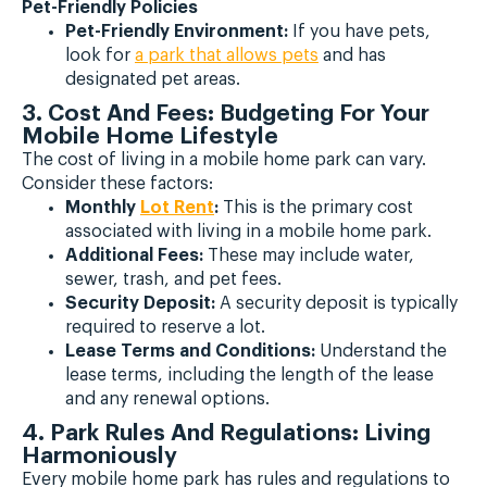
Pet-Friendly Policies
Pet-Friendly Environment:
If you have pets,
look for
a park that allows pets
and has
designated pet areas.
3. Cost And Fees: Budgeting For Your
Mobile Home Lifestyle
The cost of living in a mobile home park can vary.
Consider these factors:
Monthly
Lot Rent
:
This is the primary cost
associated with living in a mobile home park.
Additional Fees:
These may include water,
sewer, trash, and pet fees.
Security Deposit:
A security deposit is typically
required to reserve a lot.
Lease Terms and Conditions:
Understand the
lease terms, including the length of the lease
and any renewal options.
4. Park Rules And Regulations: Living
Harmoniously
Every mobile home park has rules and regulations to