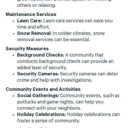
others or relaxing.
Maintenance Services
Lawn Care:
Lawn care services can save you
time and effort.
Snow Removal:
In colder climates, snow
removal services can be essential.
Security Measures
Background Checks:
A community that
conducts background checls can provide an
added layer of security.
Security Cameras:
Security cameras can deter
crime and help with investigations.
Community Events and Activities
Social Gatherings:
Community events, such as
potlucks and game nights, can help you
connect with your neighbors.
Holiday Celebrations:
Holiday celebrations can
foster a sense of community.