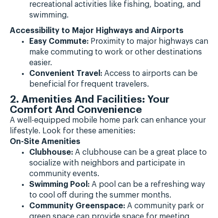
recreational activities like fishing, boating, and
swimming.
Accessibility to Major Highways and Airports
Easy Commute:
Proximity to major highways can
make commuting to work or other destinations
easier.
Convenient Travel:
Access to airports can be
beneficial for frequent travelers.
2. Amenities And Facilities: Your
Comfort And Convenience
A well-equipped mobile home park can enhance your
lifestyle. Look for these amenities:
On-Site Amenities
Clubhouse:
A clubhouse can be a great place to
socialize with neighbors and participate in
community events.
Swimming Pool:
A pool can be a refreshing way
to cool off during the summer months.
Community Greenspace:
A community park or
green space can provide space for meeting