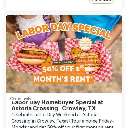
Community
Labor Day Homebuyer Special at
Astoria Crossing | Crowley, TX
Celebrate Labor Day Weekend at Astoria
Crossing in Crowley, Texas! Tour a home Friday–
Monday and get 50% off your first month’s rent