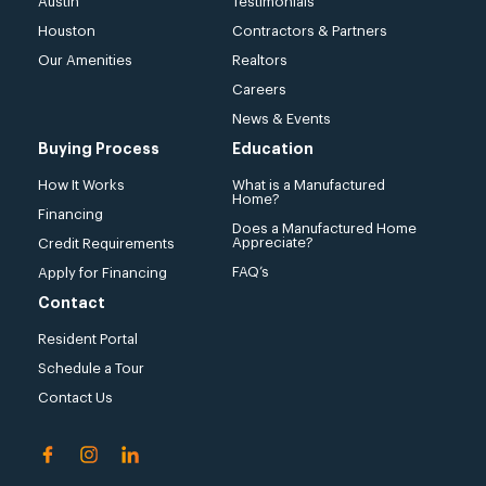
Austin
Testimonials
Houston
Contractors & Partners
Our Amenities
Realtors
Careers
News & Events
Buying Process
Education
How It Works
What is a Manufactured
Home?
Financing
Does a Manufactured Home
Appreciate?
Credit Requirements
FAQ’s
Apply for Financing
Contact
Resident Portal
Schedule a Tour
Contact Us