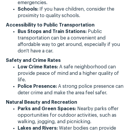
emergencies.
Schools:
If you have children, consider the
proximity to quality schools.
Accessibility to Public Transportation
Bus Stops and Train Stations:
Public
transportation can be a convenient and
affordable way to get around, especially if you
don't have a car.
Safety and Crime Rates
Low Crime Rates:
A safe neighborhood can
provide peace of mind and a higher quality of
life.
Police Presence:
A strong police presence can
deter crime and make the area feel safer.
Natural Beauty and Recreation
Parks and Green Spaces:
Nearby parks offer
opportunities for outdoor activities, such as
walking, jogging, and picnicking.
Lakes and Rivers:
Water bodies can provide