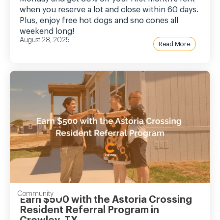
when you reserve a lot and close within 60 days.
Plus, enjoy free hot dogs and sno cones all
weekend long!
August 28, 2025
Read More
Community
Earn $500 with the Astoria Crossing
Resident Referral Program in