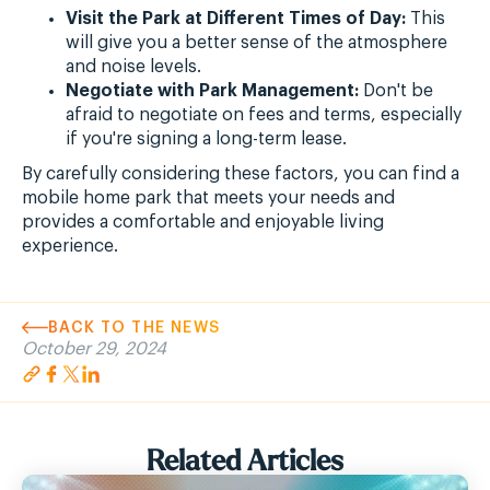
Visit the Park at Different Times of Day:
This
will give you a better sense of the atmosphere
and noise levels.
Negotiate with Park Management:
Don't be
afraid to negotiate on fees and terms, especially
if you're signing a long-term lease.
By carefully considering these factors, you can find a
mobile home park that meets your needs and
provides a comfortable and enjoyable living
experience.
BACK TO THE NEWS
October 29, 2024
Related Articles