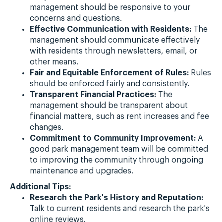
management should be responsive to your
concerns and questions.
Effective Communication with Residents:
The
management should communicate effectively
with residents through newsletters, email, or
other means.
Fair and Equitable Enforcement of Rules:
Rules
should be enforced fairly and consistently.
Transparent Financial Practices:
The
management should be transparent about
financial matters, such as rent increases and fee
changes.
Commitment to Community Improvement:
A
good park management team will be committed
to improving the community through ongoing
maintenance and upgrades.
Additional Tips:
Research the Park's History and Reputation:
Talk to current residents and research the park's
online reviews.