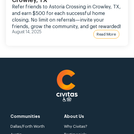
Crowley, TX
Refer friends to Astoria Crossing in Crowley, TX,
and earn $500 for each successful home
closing. No limit on referrals—invite your
friends, grow the community, and get rewarded!
August 14, 2025
Read More
Communities
About Us
Dallas/Forth Worth
Why Civitas?