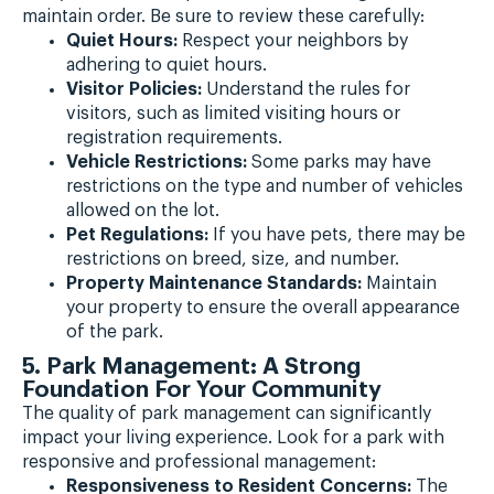
maintain order. Be sure to review these carefully:
Quiet Hours:
Respect your neighbors by
adhering to quiet hours.
Visitor Policies:
Understand the rules for
visitors, such as limited visiting hours or
registration requirements.
Vehicle Restrictions:
Some parks may have
restrictions on the type and number of vehicles
allowed on the lot.
Pet Regulations:
If you have pets, there may be
restrictions on breed, size, and number.
Property Maintenance Standards:
Maintain
your property to ensure the overall appearance
of the park.
5. Park Management: A Strong
Foundation For Your Community
The quality of park management can significantly
impact your living experience. Look for a park with
responsive and professional management:
Responsiveness to Resident Concerns:
The